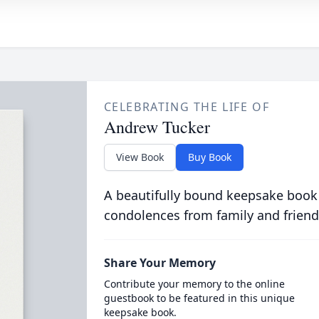
CELEBRATING THE LIFE OF
Andrew Tucker
View Book
Buy Book
A beautifully bound keepsake book
condolences from family and friend
Share Your Memory
Contribute your memory to the online
guestbook to be featured in this unique
keepsake book.