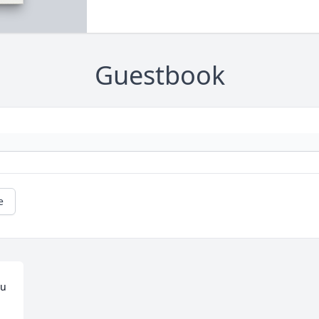
Guestbook
e
u 