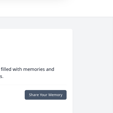
 filled with memories and
s.
Share Your Memory