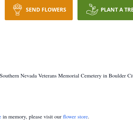
SEND FLOWERS
PLANT A TR
e Southern Nevada Veterans Memorial Cemetery in Boulder Cit
e
in memory, please visit our
flower store
.