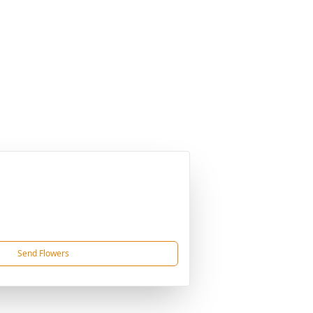
Send Flowers