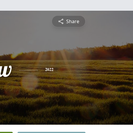
Share
ew
2022