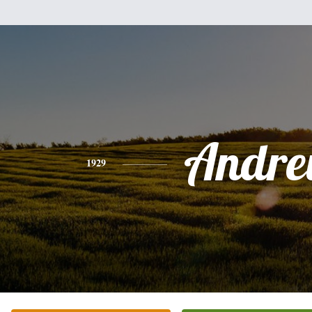
Andr
1929