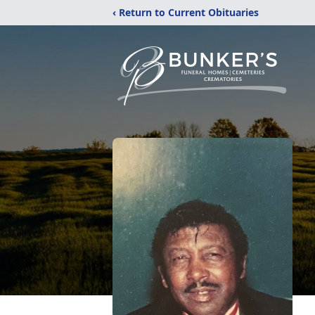
‹ Return to Current Obituaries