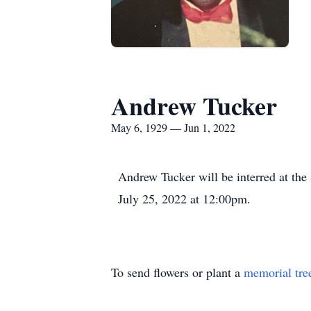
Andrew Tucker
May 6, 1929 — Jun 1, 2022
Andrew Tucker will be interred at th
July 25, 2022 at 12:00pm.
To send flowers or plant a
memorial tre