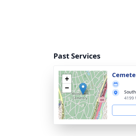
Past Services
Cemete
+
−
South
4199 