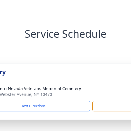
Service Schedule
ry
ern Nevada Veterans Memorial Cemetery
Webster Avenue, NY 10470
Text Directions