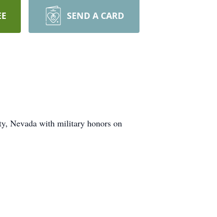
EE
SEND A CARD
y, Nevada with military honors on