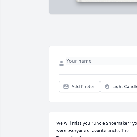
Add Photos
Light Candl
We will miss you "Uncle Shoemaker" yo
were everyone's favorite uncle. The 