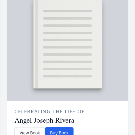
CELEBRATING THE LIFE OF
Angel Joseph Rivera
View Book
Buy Book