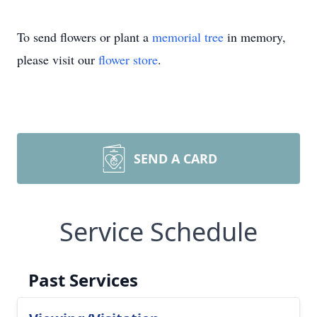
To send flowers or plant a
memorial tree
in memory,
please visit our
flower store
.
SEND A CARD
Service Schedule
Past Services