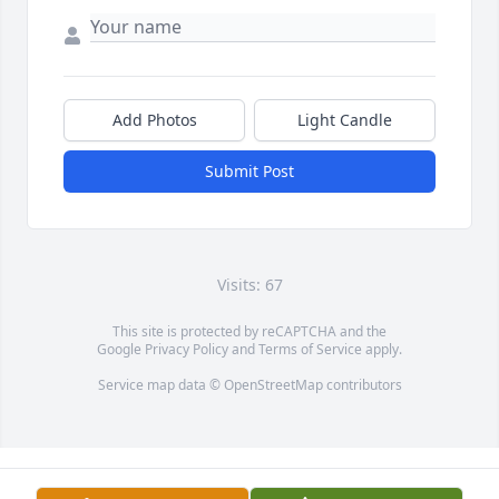
Add Photos
Light Candle
Submit Post
Visits: 67
This site is protected by reCAPTCHA and the
Google
Privacy Policy
and
Terms of Service
apply.
Service map data ©
OpenStreetMap
contributors