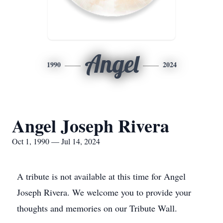
Angel
1990
2024
Angel Joseph Rivera
Oct 1, 1990 — Jul 14, 2024
A tribute is not available at this time for Angel
Joseph Rivera. We welcome you to provide your
thoughts and memories on our Tribute Wall.