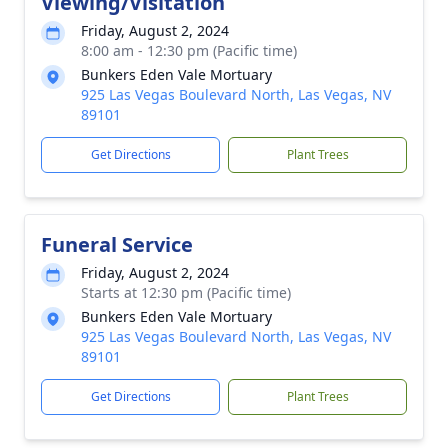
Viewing/Visitation
Friday, August 2, 2024
8:00 am - 12:30 pm (Pacific time)
Bunkers Eden Vale Mortuary
925 Las Vegas Boulevard North, Las Vegas, NV
89101
Get Directions
Plant Trees
Funeral Service
Friday, August 2, 2024
Starts at 12:30 pm (Pacific time)
Bunkers Eden Vale Mortuary
925 Las Vegas Boulevard North, Las Vegas, NV
89101
Get Directions
Plant Trees