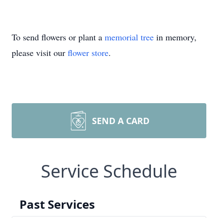
To send flowers or plant a
memorial tree
in memory,
please visit our
flower store
.
SEND A CARD
Service Schedule
Past Services