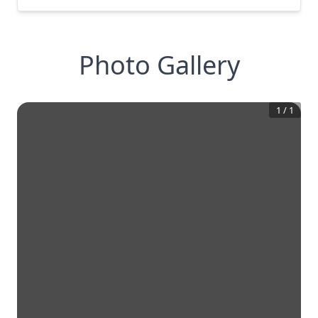
Photo Gallery
1
/
1