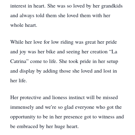
interest in heart. She was so loved by her grandkids
and always told them she loved them with her
whole heart.
While her love for low riding was great her pride
and joy was her bike and seeing her creation “La
Catrina” come to life. She took pride in her setup
and display by adding those she loved and lost in
her life.
Her protective and lioness instinct will be missed
immensely and we’re so glad everyone who got the
opportunity to be in her presence got to witness and
be embraced by her huge heart.