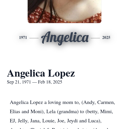
Angelica
1971
2025
Angelica Lopez
Sep 21, 1971 — Feb 18, 2025
Angelica Lopez a loving mom to, (Andy, Carmen,
Elias and Moni), Lela (grandma) to (betty, Mimi,
EJ, Jelly, Jana, Louie, Joe, Jeydi and Luca),