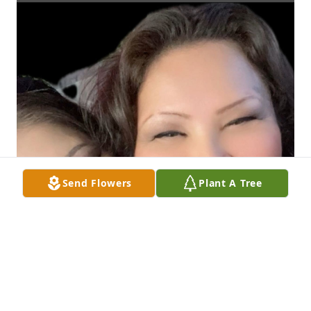
Send Flowers
Plant A Tree