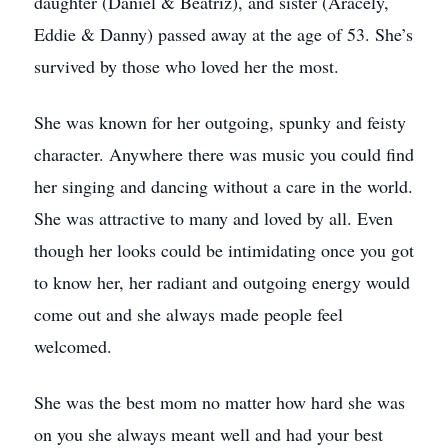
daughter (Daniel & Beatriz), and sister (Aracely,
Eddie & Danny) passed away at the age of 53. She’s
survived by those who loved her the most.
She was known for her outgoing, spunky and feisty
character. Anywhere there was music you could find
her singing and dancing without a care in the world.
She was attractive to many and loved by all. Even
though her looks could be intimidating once you got
to know her, her radiant and outgoing energy would
come out and she always made people feel
welcomed.
She was the best mom no matter how hard she was
on you she always meant well and had your best