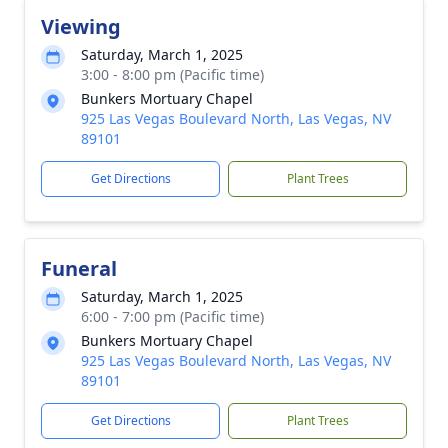
Viewing
Saturday, March 1, 2025
3:00 - 8:00 pm (Pacific time)
Bunkers Mortuary Chapel
925 Las Vegas Boulevard North, Las Vegas, NV
89101
Get Directions
Plant Trees
Funeral
Saturday, March 1, 2025
6:00 - 7:00 pm (Pacific time)
Bunkers Mortuary Chapel
925 Las Vegas Boulevard North, Las Vegas, NV
89101
Get Directions
Plant Trees