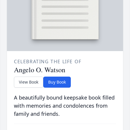
CELEBRATING THE LIFE OF
Angelo O. Watson
View Book
Buy Book
A beautifully bound keepsake book filled
with memories and condolences from
family and friends.