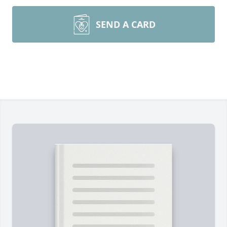
SEND A CARD