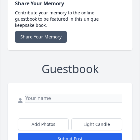
Share Your Memory
Contribute your memory to the online
guestbook to be featured in this unique
keepsake book.
Share Your Memory
Guestbook
Add Photos
Light Candle
Submit Post