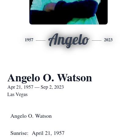
Angelo
1957
2023
Angelo O. Watson
Apr 21, 1957 — Sep 2, 2023
Las Vegas
Angelo O. Watson
Sunrise: April 21, 1957