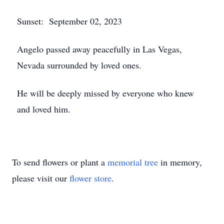
Sunset: September 02, 2023
Angelo passed away peacefully in Las Vegas,
Nevada surrounded by loved ones.
He will be deeply missed by everyone who knew
and loved him.
To send flowers or plant a
memorial tree
in memory,
please visit our
flower store
.