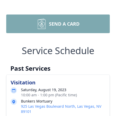
SEND A CARD
Service Schedule
Past Services
Visitation
Saturday, August 19, 2023
10:00 am - 1:00 pm (Pacific time)
Bunkers Mortuary
925 Las Vegas Boulevard North, Las Vegas, NV
89101