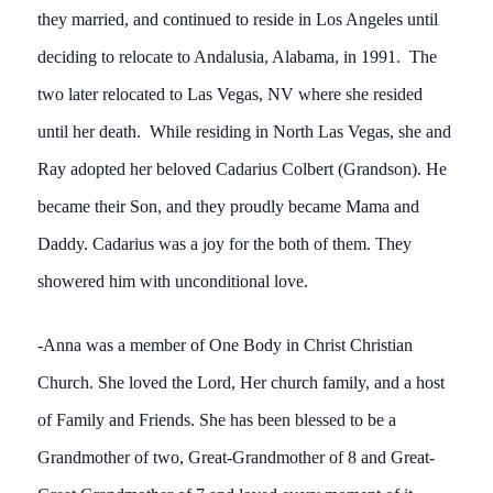
they married, and continued to reside in Los Angeles until
deciding to relocate to Andalusia, Alabama, in 1991. The
two later relocated to Las Vegas, NV where she resided
until her death. While residing in North Las Vegas, she and
Ray adopted her beloved Cadarius Colbert (Grandson). He
became their Son, and they proudly became Mama and
Daddy. Cadarius was a joy for the both of them. They
showered him with unconditional love.
-Anna was a member of One Body in Christ Christian
Church. She loved the Lord, Her church family, and a host
of Family and Friends. She has been blessed to be a
Grandmother of two, Great-Grandmother of 8 and Great-