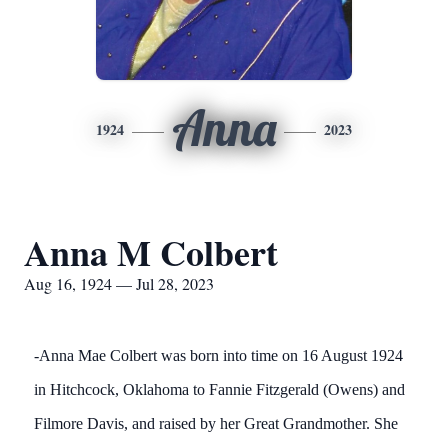
Anna
1924
2023
Anna M Colbert
Aug 16, 1924 — Jul 28, 2023
-Anna Mae Colbert was born into time on 16 August 1924
in Hitchcock, Oklahoma to Fannie Fitzgerald (Owens) and
Filmore Davis, and raised by her Great Grandmother. She