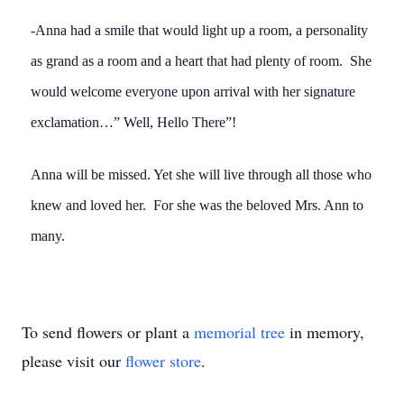
-Anna had a smile that would light up a room, a personality
as grand as a room and a heart that had plenty of room. She
would welcome everyone upon arrival with her signature
exclamation…” Well, Hello There”!
Anna will be missed. Yet she will live through all those who
knew and loved her. For she was the beloved Mrs. Ann to
many.
To send flowers or plant a
memorial tree
in memory,
please visit our
flower store
.