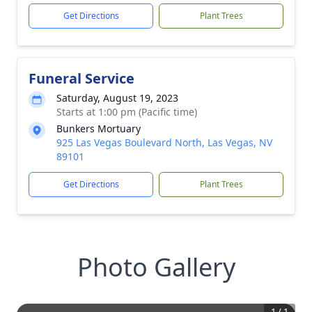
Get Directions
Plant Trees
Funeral Service
Saturday, August 19, 2023
Starts at 1:00 pm (Pacific time)
Bunkers Mortuary
925 Las Vegas Boulevard North, Las Vegas, NV
89101
Get Directions
Plant Trees
Photo Gallery
1
/
1