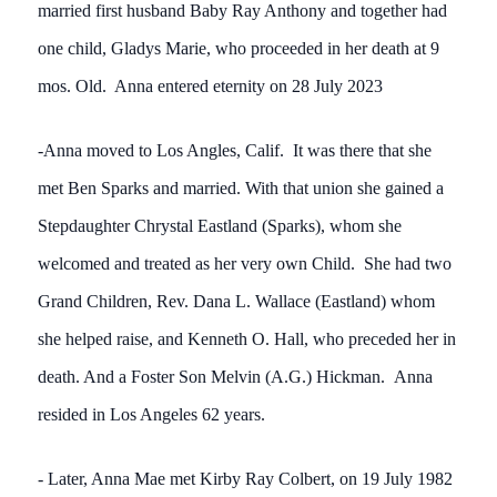
married first husband Baby Ray Anthony and together had
one child, Gladys Marie, who proceeded in her death at 9
mos. Old. Anna entered eternity on 28 July 2023
-Anna moved to Los Angles, Calif. It was there that she
met Ben Sparks and married. With that union she gained a
Stepdaughter Chrystal Eastland (Sparks), whom she
welcomed and treated as her very own Child. She had two
Grand Children, Rev. Dana L. Wallace (Eastland) whom
she helped raise, and Kenneth O. Hall, who preceded her in
death. And a Foster Son Melvin (A.G.) Hickman. Anna
resided in Los Angeles 62 years.
- Later, Anna Mae met Kirby Ray Colbert, on 19 July 1982