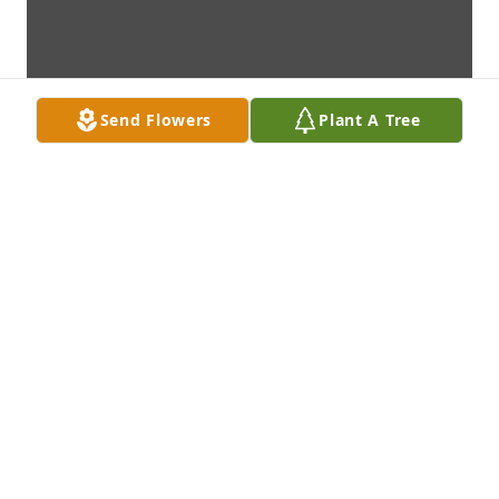
Send Flowers
Plant A Tree