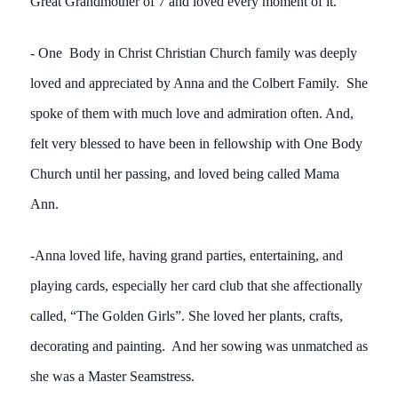
Great Grandmother of 7 and loved every moment of it.
- One Body in Christ Christian Church family was deeply
loved and appreciated by Anna and the Colbert Family. She
spoke of them with much love and admiration often. And,
felt very blessed to have been in fellowship with One Body
Church until her passing, and loved being called Mama
Ann.
-Anna loved life, having grand parties, entertaining, and
playing cards, especially her card club that she affectionally
called, “The Golden Girls”. She loved her plants, crafts,
decorating and painting. And her sowing was unmatched as
she was a Master Seamstress.