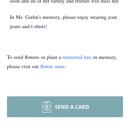
soon and all of her family and friends will miss her.
In Ms. Gatlin's memory, please enjoy wearing your
jeans and t-shirts!
To send flowers or plant a
memorial tree
in memory,
please visit our
flower store
.
SEND A CARD