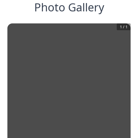
Photo Gallery
1
/
1