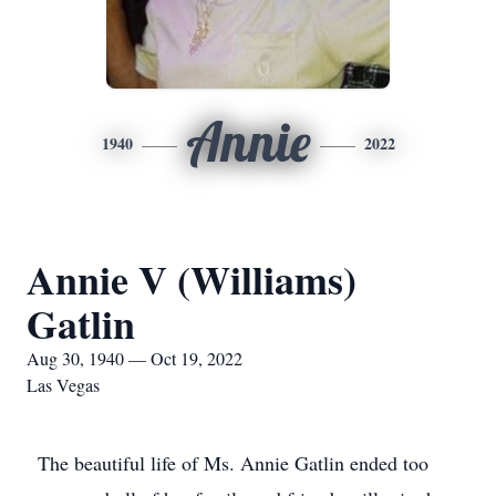
Annie
1940
2022
Annie V (Williams)
Gatlin
Aug 30, 1940 — Oct 19, 2022
Las Vegas
The beautiful life of Ms. Annie Gatlin ended too