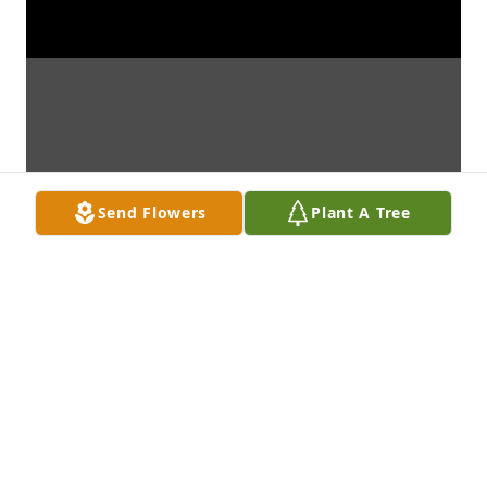
Send Flowers
Plant A Tree