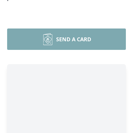
SEND A CARD