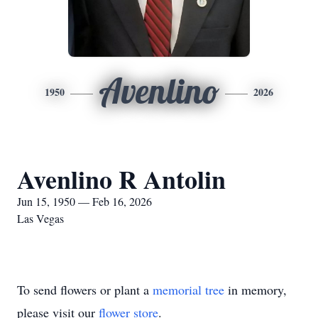
Avenlino
1950
2026
Avenlino R Antolin
Jun 15, 1950 — Feb 16, 2026
Las Vegas
To send flowers or plant a
memorial tree
in memory,
please visit our
flower store
.