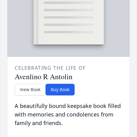
CELEBRATING THE LIFE OF
Avenlino R Antolin
View Book
Buy Book
A beautifully bound keepsake book filled
with memories and condolences from
family and friends.