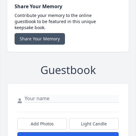
Share Your Memory
Contribute your memory to the online
guestbook to be featured in this unique
keepsake book.
Share Your Memory
Guestbook
Add Photos
Light Candle