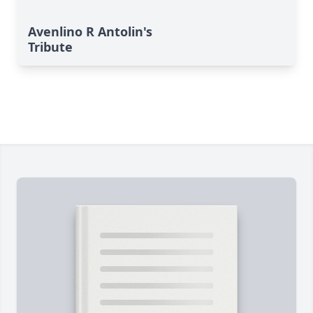
Avenlino R Antolin's
Tribute