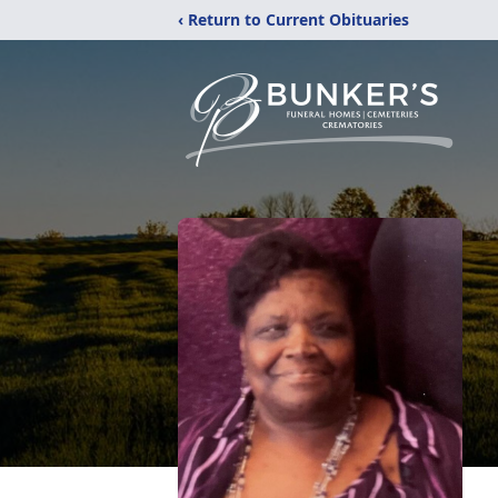
‹ Return to Current Obituaries