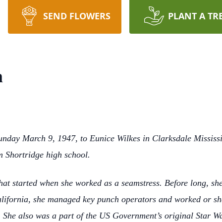
SEND FLOWERS
PLANT A TR
n
unday March 9, 1947, to Eunice Wilkes in Clarksdale Mississi
m Shortridge high school.
that started when she worked as a seamstress. Before long, s
alifornia, she managed key punch operators and worked or shal
 She also was a part of the US Government’s original Star W