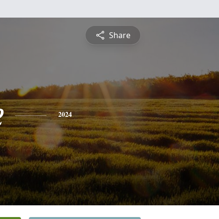
Share
e
2024