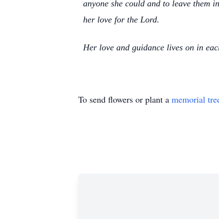
anyone she could and to leave them in
her love for the Lord.
Her love and guidance lives on in each
To send flowers or plant a
memorial tre