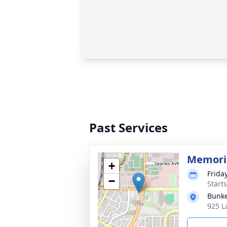
Past Services
Memoria
+
Frida
−
Starts
Bunke
925 L