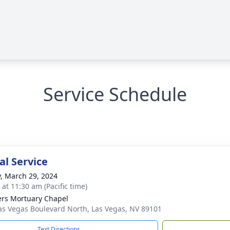
Service Schedule
l Service
y, March 29, 2024
 at 11:30 am (Pacific time)
rs Mortuary Chapel
as Vegas Boulevard North, Las Vegas, NV 89101
Text Directions