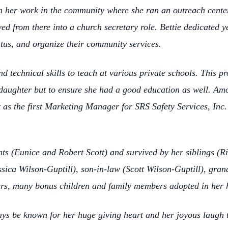
gan her work in the community where she ran an outreach cent
ed from there into a church secretary role. Bettie dedicated 
tatus, and organize their community services.
 technical skills to teach at various private schools. This pr
 daughter but to ensure she had a good education as well. A
as the first Marketing Manager for SRS Safety Services, Inc. 
nts (Eunice and Robert Scott) and survived by her siblings (R
ica Wilson-Guptill), son-in-law (Scott Wilson-Guptill), gran
ers, many bonus children and family members adopted in her 
ways be known for her huge giving heart and her joyous laugh 