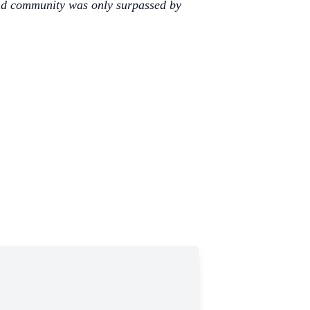
 and community was only surpassed by