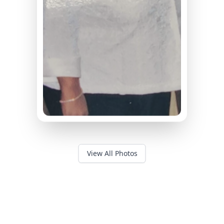
View All Photos