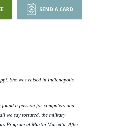
EE
SEND A CARD
ppi. She was raised in Indianapolis
he found a passion for computers and
l we say tortured, the military
ars Program at Martin Marietta. After