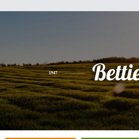
Betti
1947