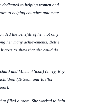
er dedicated to helping women and
years to helping churches automate
ovided the benefits of her not only
mong her many achievements, Bettie
It goes to show that she could do
ichard and Michael Scott) (Jerry, Roy
dchildren (Te’Sean and Tae’lor
heart.
that filled a room. She worked to help