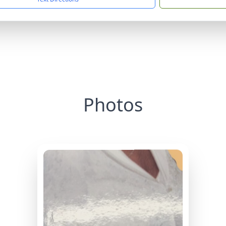
Photos