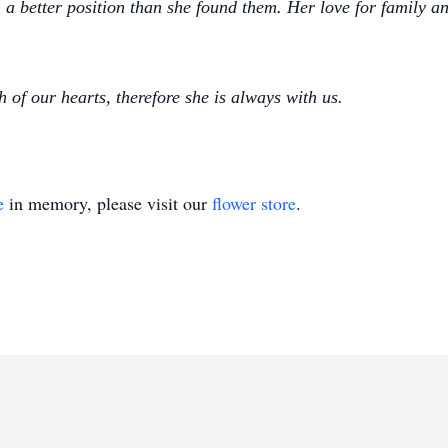
 a better position than she found them. Her love for family
 of our hearts, therefore she is always with us.
e
in memory, please visit our
flower store
.