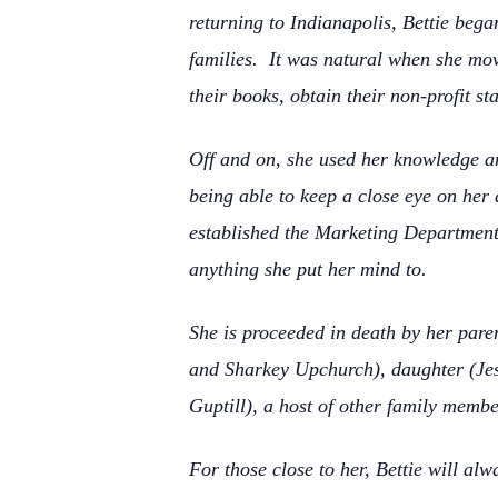
returning to Indianapolis, Bettie be
families. It was natural when she mov
their books, obtain their non-profit s
Off and on, she used her knowledge and
being able to keep a close eye on her
established the Marketing Department 
anything she put her mind to.
She is proceeded in death by her pare
and Sharkey Upchurch), daughter (Jess
Guptill), a host of other family memb
For those close to her, Bettie will al