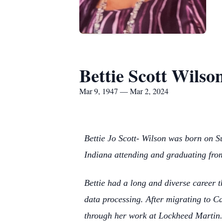
Bettie Scott Wilso
Mar 9, 1947 — Mar 2, 2024
Bettie Jo Scott- Wilson was born on S
Indiana attending and graduating fro
Bettie had a long and diverse career 
data processing. After migrating to C
through her work at Lockheed Martin.