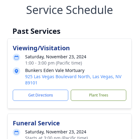
Service Schedule
Past Services
Viewing/Visitation
Saturday, November 23, 2024
1:00 - 3:00 pm (Pacific time)
Bunkers Eden Vale Mortuary
925 Las Vegas Boulevard North, Las Vegas, NV
89101
Get Directions
Plant Trees
Funeral Service
Saturday, November 23, 2024
Starts at 3:00 pm (Pacific time)