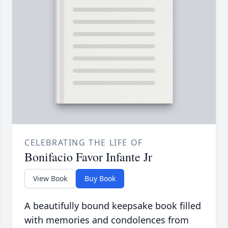
CELEBRATING THE LIFE OF
Bonifacio Favor Infante Jr
View Book
Buy Book
A beautifully bound keepsake book filled
with memories and condolences from