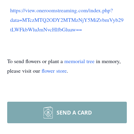
https://view.oneroomstreaming.com/index.php?
data=MTczMTQ2ODY2MTMzNjY5MiZvbmVyb29
tLWFkbWluJmNvcHlfbGluaw==
To send flowers or plant a
memorial tree
in memory,
please visit our
flower store
.
SEND A CARD