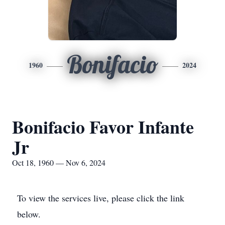
Bonifacio
1960
2024
Bonifacio Favor Infante
Jr
Oct 18, 1960 — Nov 6, 2024
To view the services live, please click the link
below.