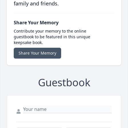
family and friends.
Share Your Memory
Contribute your memory to the online
guestbook to be featured in this unique
keepsake book.
Share Your Memory
Guestbook