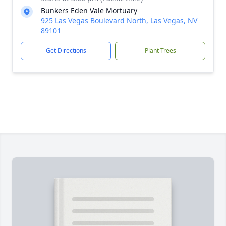
Bunkers Eden Vale Mortuary
925 Las Vegas Boulevard North, Las Vegas, NV
89101
Get Directions
Plant Trees