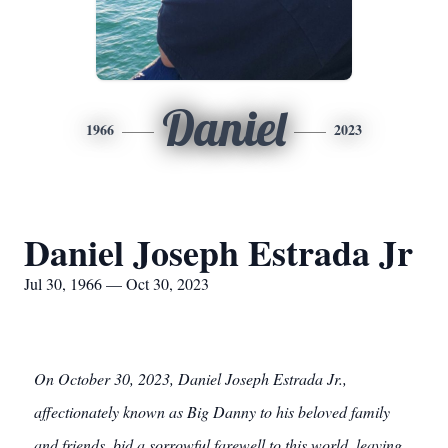
Daniel
1966
2023
Daniel Joseph Estrada Jr
Jul 30, 1966 — Oct 30, 2023
On October 30, 2023, Daniel Joseph Estrada Jr.,
affectionately known as Big Danny to his beloved family
and friends, bid a sorrowful farewell to this world, leaving