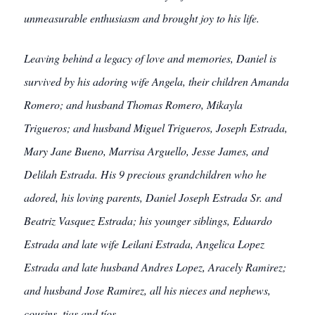
unmeasurable enthusiasm and brought joy to his life.
Leaving behind a legacy of love and memories, Daniel is
survived by his adoring wife Angela, their children Amanda
Romero; and husband Thomas Romero, Mikayla
Trigueros; and husband Miguel Trigueros, Joseph Estrada,
Mary Jane Bueno, Marrisa Arguello, Jesse James, and
Delilah Estrada. His 9 precious grandchildren who he
adored, his loving parents, Daniel Joseph Estrada Sr. and
Beatriz Vasquez Estrada; his younger siblings, Eduardo
Estrada and late wife Leilani Estrada, Angelica Lopez
Estrada and late husband Andres Lopez, Aracely Ramirez;
and husband Jose Ramirez, all his nieces and nephews,
cousins, tias and tíos.