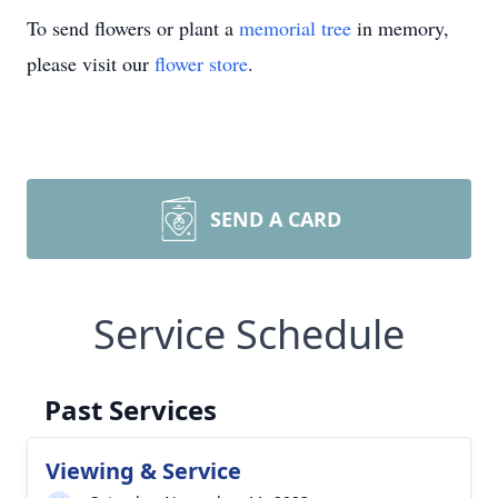
To send flowers or plant a
memorial tree
in memory,
please visit our
flower store
.
SEND A CARD
Service Schedule
Past Services
Viewing & Service