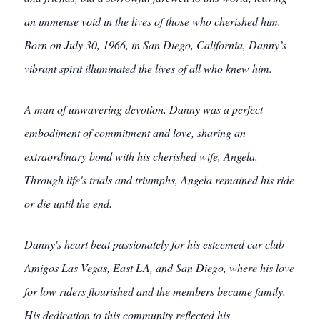
an immense void in the lives of those who cherished him.
Born on July 30, 1966, in San Diego, California, Danny’s
vibrant spirit illuminated the lives of all who knew him.
A man of unwavering devotion, Danny was a perfect
embodiment of commitment and love, sharing an
extraordinary bond with his cherished wife, Angela.
Through life's trials and triumphs, Angela remained his ride
or die until the end.
Danny's heart beat passionately for his esteemed car club
Amigos Las Vegas, East LA, and San Diego, where his love
for low riders flourished and the members became family.
His dedication to this community reflected his