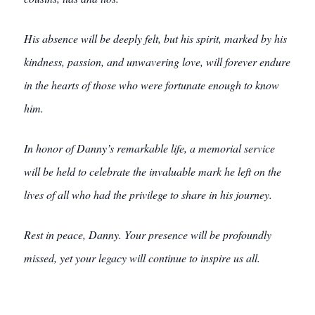
His absence will be deeply felt, but his spirit, marked by his
kindness, passion, and unwavering love, will forever endure
in the hearts of those who were fortunate enough to know
him.
In honor of Danny’s remarkable life, a memorial service
will be held to celebrate the invaluable mark he left on the
lives of all who had the privilege to share in his journey.
Rest in peace, Danny. Your presence will be profoundly
missed, yet your legacy will continue to inspire us all.