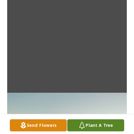
Send Flowers
Plant A Tree