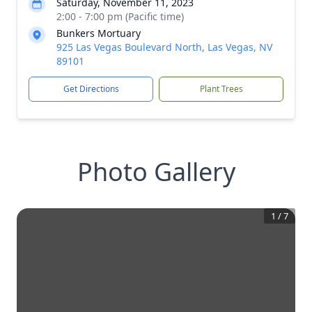
Saturday, November 11, 2023
2:00 - 7:00 pm (Pacific time)
Bunkers Mortuary
925 Las Vegas Boulevard North, Las Vegas, NV
89101
Get Directions
Plant Trees
Photo Gallery
1
/
7