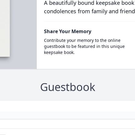
A beautifully bound keepsake book
condolences from family and friend
Share Your Memory
Contribute your memory to the online
guestbook to be featured in this unique
keepsake book.
Guestbook