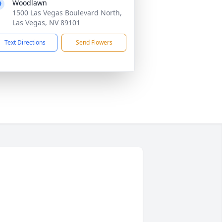
Woodlawn
1500 Las Vegas Boulevard North,
Las Vegas, NV 89101
Text Directions
Send Flowers