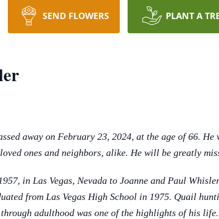
SEND FLOWERS
PLANT A TR
ler
ssed away on February 23, 2024, at the age of 66. He 
 loved ones and neighbors, alike. He will be greatly mis
957, in Las Vegas, Nevada to Joanne and Paul Whisler.
uated from Las Vegas High School in 1975. Quail huntin
through adulthood was one of the highlights of his life.