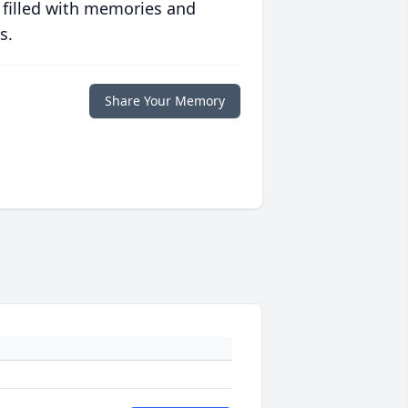
 filled with memories and
s.
Share Your Memory