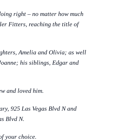
doing right – no matter how much
r Fitters, reaching the title of
hters, Amelia and Olivia; as well
Joanne; his siblings, Edgar and
new and loved him.
uary, 925 Las Vegas Blvd N and
as Blvd N.
of your choice.