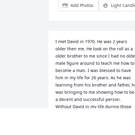
Add Photos
Light Candl
I met David in 1970. He was 2 years 
older then me. He took on the roll as a 
older brother to me since I had no older
male figure around to teach me how to 
become a man. I was blessed to have 
him in my life for 26 years. As he was 
learning from his brother and father, he
was bringing to me showing how to be 
a decent and successful person. 
Without David in my life during those 
teen and young adult years, my focus 
would have been way different. He kept
me on the straight while making sure 