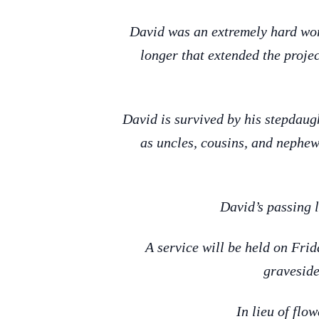
David was an extremely hard wor
longer that extended the projec
David is survived by his stepdau
as uncles, cousins, and nephew
David’s passing l
A service will be held on Fri
graveside
In lieu of flo