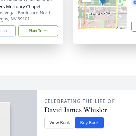
rs Mortuary Chapel
as Vegas Boulevard North,
egas, NV 89101
ctions
Plant Trees
CELEBRATING THE LIFE OF
David James Whisler
View Book
Buy Book