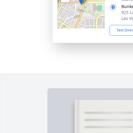
Bunke
925 L
Las V
Text Dire