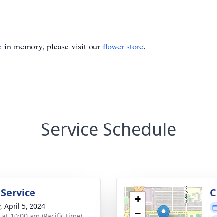
e
in memory, please visit our
flower store
.
Service Schedule
 Service
C
+
, April 5, 2024
−
 at 10:00 am (Pacific time)