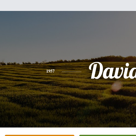
Davi
1957