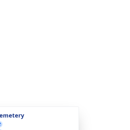
emetery