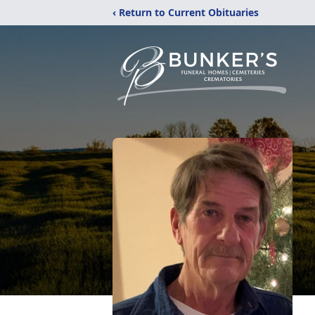
‹ Return to Current Obituaries