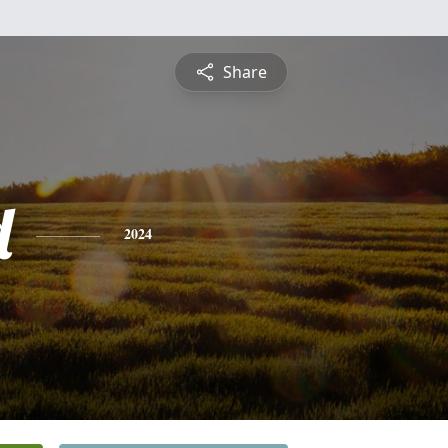
Share
d
2024