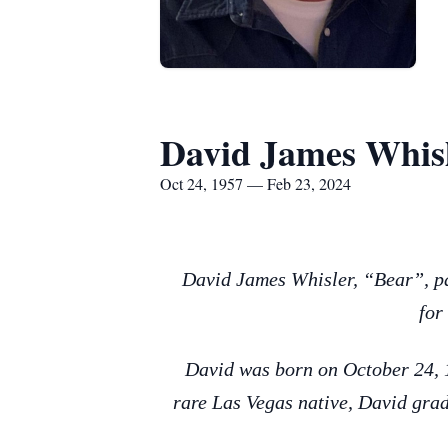
David James Whis
Oct 24, 1957 — Feb 23, 2024
David James Whisler, “Bear”, pa
for
David was born on October 24, 1
rare Las Vegas native, David grad