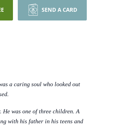
EE
SEND A CARD
was a caring soul who looked out
sed.
 He was one of three children. A
g with his father in his teens and