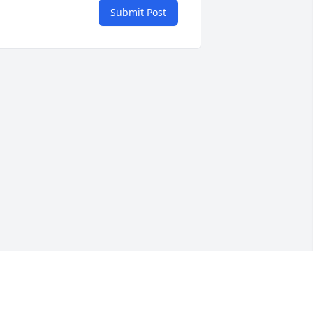
Submit Post