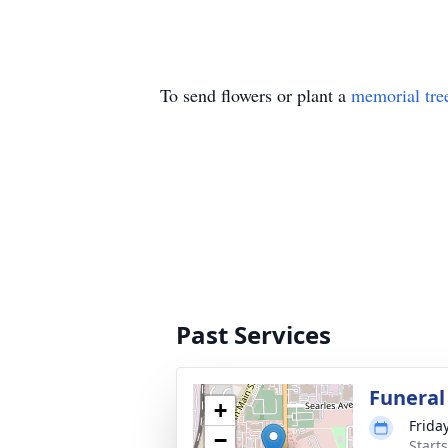
To send flowers or plant a
memorial tre
Past Services
Funeral
+
Friday
−
Starts