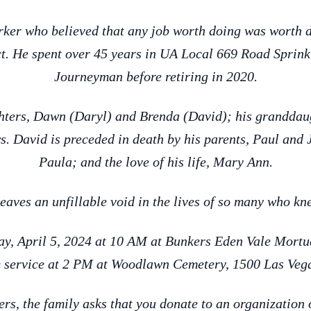
ker who believed that any job worth doing was worth 
t. He spent over 45 years in UA Local 669 Road Sprinkle
Journeyman before retiring in 2020.
ghters, Dawn (Daryl) and Brenda (David); his granddaug
s. David is preceded in death by his parents, Paul and 
Paula; and the love of his life, Mary Ann.
eaves an unfillable void in the lives of so many who k
day, April 5, 2024 at 10 AM at Bunkers Eden Vale Mort
 service at 2 PM at Woodlawn Cemetery, 1500 Las Veg
wers, the family asks that you donate to an organization 