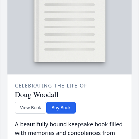
CELEBRATING THE LIFE OF
Doug Woodall
View Book
Buy Book
A beautifully bound keepsake book filled
with memories and condolences from