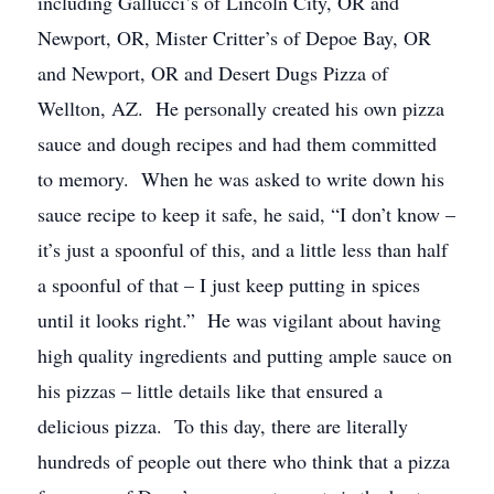
including Gallucci’s of Lincoln City, OR and
Newport, OR, Mister Critter’s of Depoe Bay, OR
and Newport, OR and Desert Dugs Pizza of
Wellton, AZ. He personally created his own pizza
sauce and dough recipes and had them committed
to memory. When he was asked to write down his
sauce recipe to keep it safe, he said, “I don’t know –
it’s just a spoonful of this, and a little less than half
a spoonful of that – I just keep putting in spices
until it looks right.” He was vigilant about having
high quality ingredients and putting ample sauce on
his pizzas – little details like that ensured a
delicious pizza. To this day, there are literally
hundreds of people out there who think that a pizza