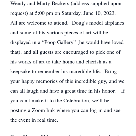
Wendy and Marty Beckers (address supplied upon
request) at 5:00 pm on Saturday, June 10, 2023.
All are welcome to attend. Doug’s model airplanes
and some of his various pieces of art will be
displayed in a “Poop Gallery” (he would have loved
that), and all guests are encouraged to pick one of
his works of art to take home and cherish as a
keepsake to remember his incredible life. Bring
your happy memories of this incredible guy, and we
can all laugh and have a great time in his honor. If
you can’t make it to the Celebration, we’ll be
posting a Zoom link where you can log in and see
the event in real time.