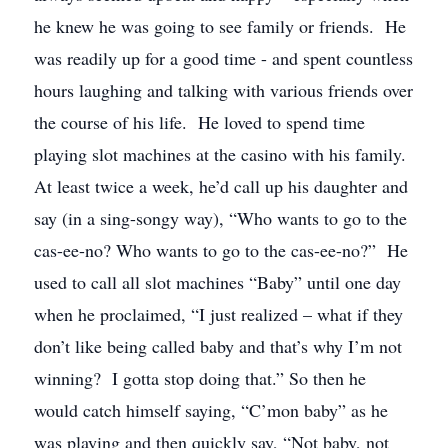
he knew he was going to see family or friends. He
was readily up for a good time - and spent countless
hours laughing and talking with various friends over
the course of his life. He loved to spend time
playing slot machines at the casino with his family.
At least twice a week, he’d call up his daughter and
say (in a sing-songy way), “Who wants to go to the
cas-ee-no? Who wants to go to the cas-ee-no?” He
used to call all slot machines “Baby” until one day
when he proclaimed, “I just realized – what if they
don’t like being called baby and that’s why I’m not
winning? I gotta stop doing that.” So then he
would catch himself saying, “C’mon baby” as he
was playing and then quickly say, “Not baby, not