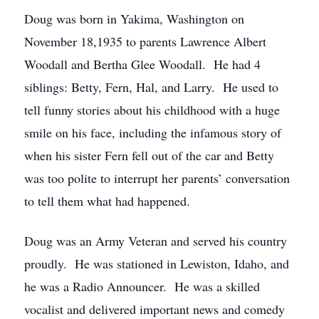
Doug was born in Yakima, Washington on
November 18,1935 to parents Lawrence Albert
Woodall and Bertha Glee Woodall. He had 4
siblings: Betty, Fern, Hal, and Larry. He used to
tell funny stories about his childhood with a huge
smile on his face, including the infamous story of
when his sister Fern fell out of the car and Betty
was too polite to interrupt her parents’ conversation
to tell them what had happened.
Doug was an Army Veteran and served his country
proudly. He was stationed in Lewiston, Idaho, and
he was a Radio Announcer. He was a skilled
vocalist and delivered important news and comedy