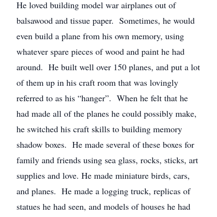
He loved building model war airplanes out of
balsawood and tissue paper. Sometimes, he would
even build a plane from his own memory, using
whatever spare pieces of wood and paint he had
around. He built well over 150 planes, and put a lot
of them up in his craft room that was lovingly
referred to as his “hanger”. When he felt that he
had made all of the planes he could possibly make,
he switched his craft skills to building memory
shadow boxes. He made several of these boxes for
family and friends using sea glass, rocks, sticks, art
supplies and love. He made miniature birds, cars,
and planes. He made a logging truck, replicas of
statues he had seen, and models of houses he had