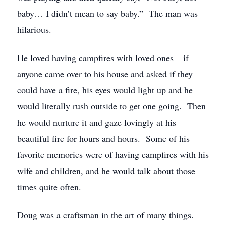
baby… I didn’t mean to say baby.” The man was
hilarious.
He loved having campfires with loved ones – if
anyone came over to his house and asked if they
could have a fire, his eyes would light up and he
would literally rush outside to get one going. Then
he would nurture it and gaze lovingly at his
beautiful fire for hours and hours. Some of his
favorite memories were of having campfires with his
wife and children, and he would talk about those
times quite often.
Doug was a craftsman in the art of many things.