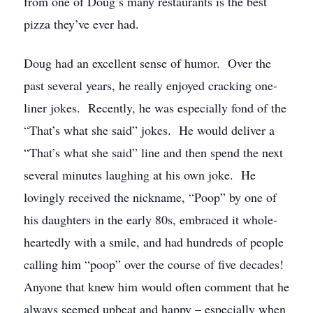
from one of Doug’s many restaurants is the best
pizza they’ve ever had.
Doug had an excellent sense of humor. Over the
past several years, he really enjoyed cracking one-
liner jokes. Recently, he was especially fond of the
“That’s what she said” jokes. He would deliver a
“That’s what she said” line and then spend the next
several minutes laughing at his own joke. He
lovingly received the nickname, “Poop” by one of
his daughters in the early 80s, embraced it whole-
heartedly with a smile, and had hundreds of people
calling him “poop” over the course of five decades!
Anyone that knew him would often comment that he
always seemed upbeat and happy – especially when