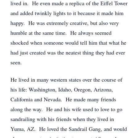
lived in. He even made a replica of the Eiffel Tower
and added twinkly lights to it because it made him
happy. He was extremely creative, but also very
humble at the same time. He always seemed
shocked when someone would tell him that what he
had just created was the neatest thing they had ever
seen.
He lived in many western states over the course of
his life: Washington, Idaho, Oregon, Arizona,
California and Nevada. He made many friends
along the way. He and his wife used to love to go
sandrailing with his friends when they lived in
Yuma, AZ. He loved the Sandrail Gang, and would