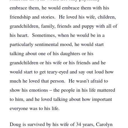
embrace them, he would embrace them with his
friendship and stories. He loved his wife, children,
grandchildren, family, friends and puppy with all of
his heart. Sometimes, when he would be in a
particularly sentimental mood, he would start
talking about one of his daughters or his
grandchildren or his wife or his friends and he
would start to get teary-eyed and say out loud how
much he loved that person. He wasn’t afraid to
show his emotions – the people in his life mattered
to him, and he loved talking about how important
everyone was to his life.
Doug is survived by his wife of 34 years, Carolyn