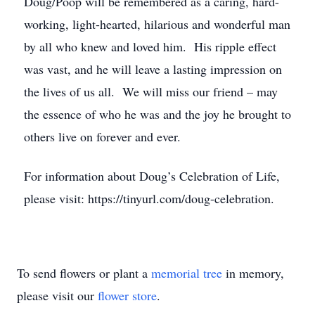
Doug/Poop will be remembered as a caring, hard-
working, light-hearted, hilarious and wonderful man
by all who knew and loved him. His ripple effect
was vast, and he will leave a lasting impression on
the lives of us all. We will miss our friend – may
the essence of who he was and the joy he brought to
others live on forever and ever.
For information about Doug’s Celebration of Life,
please visit: https://tinyurl.com/doug-celebration.
To send flowers or plant a
memorial tree
in memory,
please visit our
flower store
.