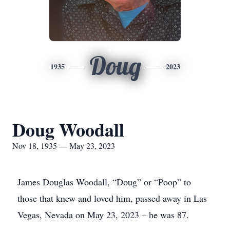
Doug
1935
2023
Doug Woodall
Nov 18, 1935 — May 23, 2023
James Douglas Woodall, “Doug” or “Poop” to
those that knew and loved him, passed away in Las
Vegas, Nevada on May 23, 2023 – he was 87.