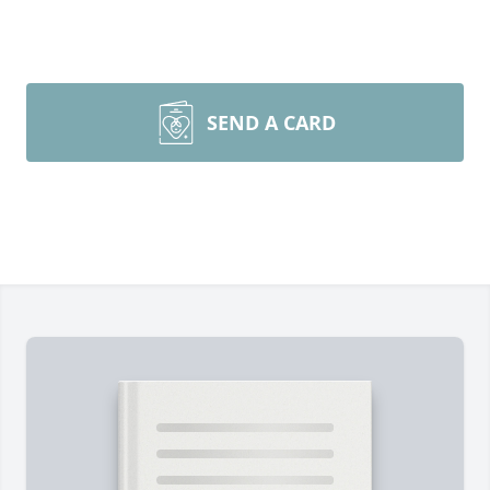
SEND A CARD