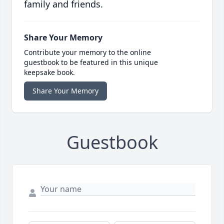
family and friends.
Share Your Memory
Contribute your memory to the online
guestbook to be featured in this unique
keepsake book.
Share Your Memory
Guestbook