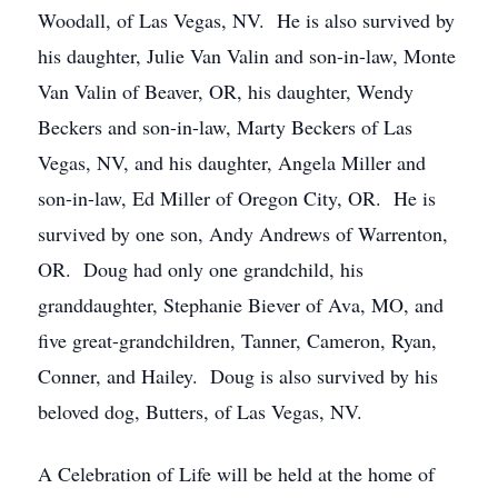
Woodall, of Las Vegas, NV. He is also survived by
his daughter, Julie Van Valin and son-in-law, Monte
Van Valin of Beaver, OR, his daughter, Wendy
Beckers and son-in-law, Marty Beckers of Las
Vegas, NV, and his daughter, Angela Miller and
son-in-law, Ed Miller of Oregon City, OR. He is
survived by one son, Andy Andrews of Warrenton,
OR. Doug had only one grandchild, his
granddaughter, Stephanie Biever of Ava, MO, and
five great-grandchildren, Tanner, Cameron, Ryan,
Conner, and Hailey. Doug is also survived by his
beloved dog, Butters, of Las Vegas, NV.
A Celebration of Life will be held at the home of