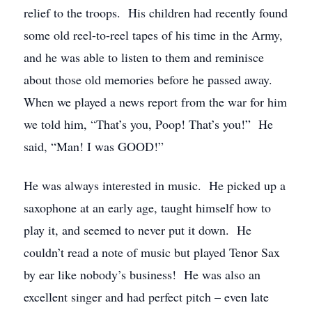
relief to the troops. His children had recently found
some old reel-to-reel tapes of his time in the Army,
and he was able to listen to them and reminisce
about those old memories before he passed away.
When we played a news report from the war for him
we told him, “That’s you, Poop! That’s you!” He
said, “Man! I was GOOD!”
He was always interested in music. He picked up a
saxophone at an early age, taught himself how to
play it, and seemed to never put it down. He
couldn’t read a note of music but played Tenor Sax
by ear like nobody’s business! He was also an
excellent singer and had perfect pitch – even late