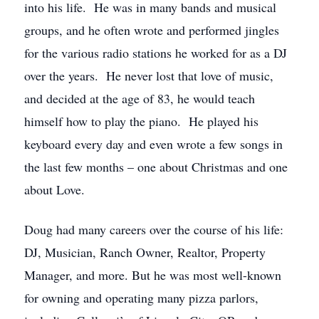
into his life. He was in many bands and musical
groups, and he often wrote and performed jingles
for the various radio stations he worked for as a DJ
over the years. He never lost that love of music,
and decided at the age of 83, he would teach
himself how to play the piano. He played his
keyboard every day and even wrote a few songs in
the last few months – one about Christmas and one
about Love.
Doug had many careers over the course of his life:
DJ, Musician, Ranch Owner, Realtor, Property
Manager, and more. But he was most well-known
for owning and operating many pizza parlors,