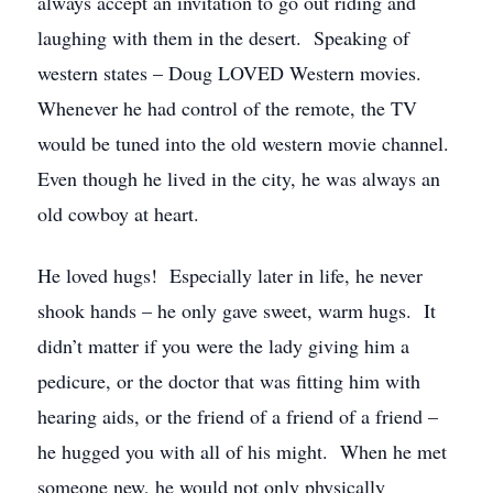
always accept an invitation to go out riding and
laughing with them in the desert. Speaking of
western states – Doug LOVED Western movies.
Whenever he had control of the remote, the TV
would be tuned into the old western movie channel.
Even though he lived in the city, he was always an
old cowboy at heart.
He loved hugs! Especially later in life, he never
shook hands – he only gave sweet, warm hugs. It
didn’t matter if you were the lady giving him a
pedicure, or the doctor that was fitting him with
hearing aids, or the friend of a friend of a friend –
he hugged you with all of his might. When he met
someone new, he would not only physically