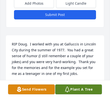
Add Photos
Light Candle
Submit Post
RIP Doug.  I worked with you at Galluccis in Lincoln 
City during the summer of 1977.  You had a great 
sense of humor (I still remember a couple of your 
jokes) and you were very hard-working.  Thank you 
for the memories and for the example you set for 
me as a teenager in one of my first jobs.
GREG BOWDEN
Send Flowers
Plant A Tree
Aug 22, 2023