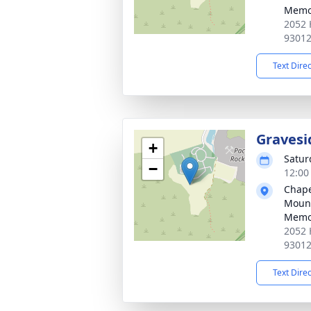
Memor
2052 
9301
Text Dire
Gravesi
+
Saturd
−
12:00 
Chapel
Mount
Memor
2052 
9301
Text Dire