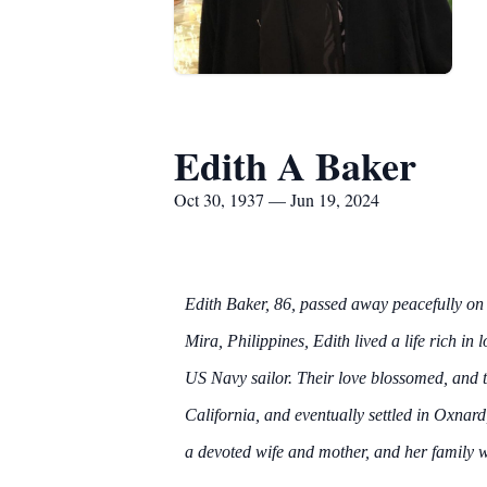
Edith A Baker
Oct 30, 1937 — Jun 19, 2024
Edith Baker, 86, passed away peacefully on
Mira, Philippines, Edith lived a life rich i
US Navy sailor. Their love blossomed, and 
California, and eventually settled in Oxnard
a devoted wife and mother, and her family w