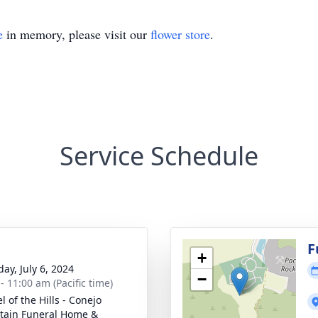
e
in memory, please visit our
flower store
.
Service Schedule
g
F
+
ay, July 6, 2024
−
- 11:00 am (Pacific time)
 of the Hills - Conejo
ain Funeral Home &