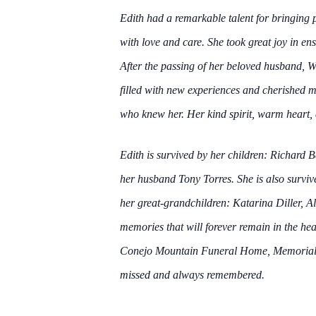
Edith had a remarkable talent for bringing 
with love and care. She took great joy in 
After the passing of her beloved husband, Wi
filled with new experiences and cherished me
who knew her. Her kind spirit, warm heart, 
Edith is survived by her children: Richard
her husband Tony Torres. She is also survi
her great-grandchildren: Katarina Diller, Al
memories that will forever remain in the hear
Conejo Mountain Funeral Home, Memorial P
missed and always remembered.