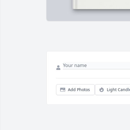
Add Photos
Light Candl