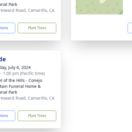
ial Park
Howard Road, Camarillo, CA
2
ctions
Plant Trees
de
ay, July 6, 2024
- 1:00 pm (Pacific time)
 of the Hills - Conejo
ain Funeral Home &
ial Park
Howard Road, Camarillo, CA
2
ctions
Plant Trees