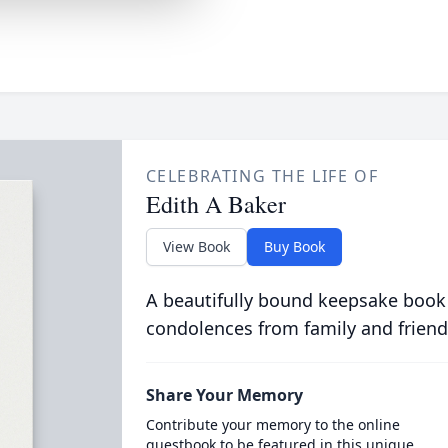
CELEBRATING THE LIFE OF
Edith A Baker
View Book
Buy Book
A beautifully bound keepsake book
condolences from family and friend
Share Your Memory
Contribute your memory to the online
guestbook to be featured in this unique