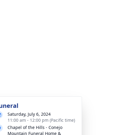
uneral
Saturday, July 6, 2024
11:00 am - 12:00 pm (Pacific time)
Chapel of the Hills - Conejo
Mountain Funeral Home &