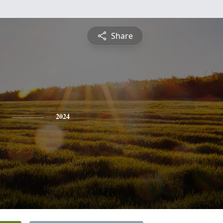
Share
2024