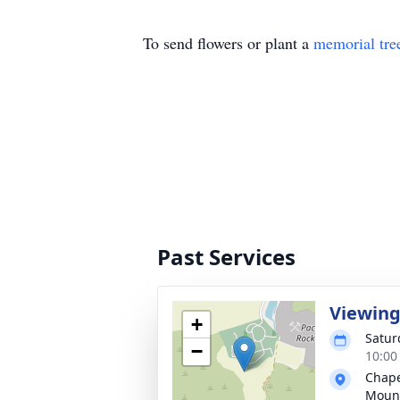
To send flowers or plant a
memorial tre
Past Services
Viewin
+
Saturd
−
10:00 
Chapel
Mount