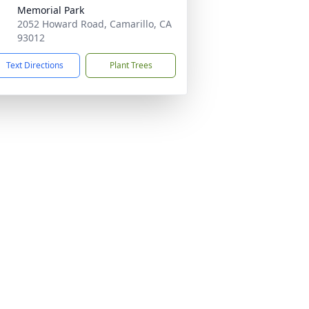
Memorial Park
2052 Howard Road, Camarillo, CA
93012
Text Directions
Plant Trees