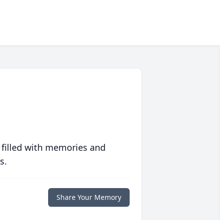
 filled with memories and
s.
Share Your Memory