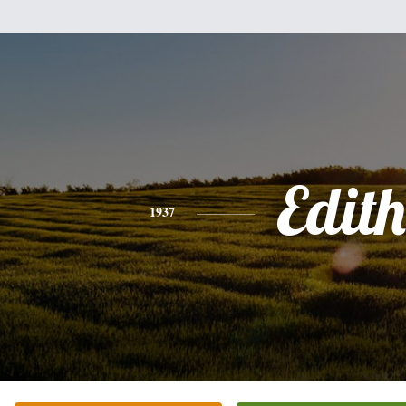
Edith
1937