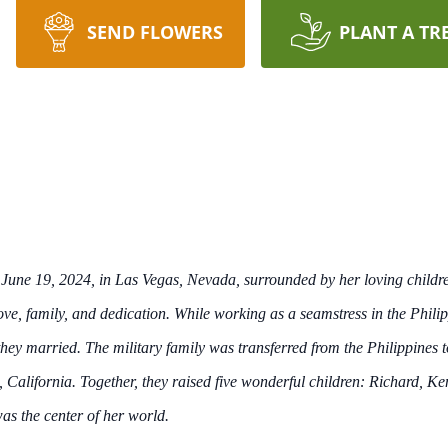
SEND FLOWERS
PLANT A TR
 June 19, 2024, in Las Vegas, Nevada, surrounded by her loving child
n love, family, and dedication. While working as a seamstress in the Phi
they married. The military family was transferred from the Philippines
, California. Together, they raised five wonderful children: Richard, K
as the center of her world.