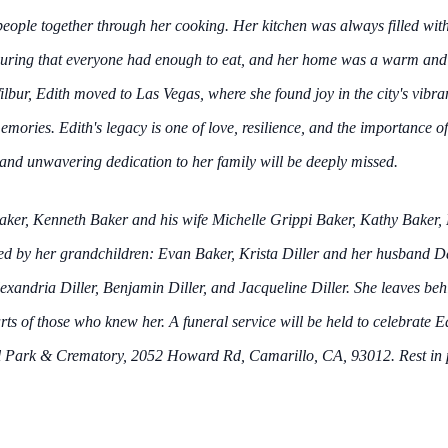
people together through her cooking. Her kitchen was always filled wit
ensuring that everyone had enough to eat, and her home was a warm and
lbur, Edith moved to Las Vegas, where she found joy in the city's vibra
mories. Edith's legacy is one of love, resilience, and the importance o
and unwavering dedication to her family will be deeply missed.
 Baker, Kenneth Baker and his wife Michelle Grippi Baker, Kathy Baker
ved by her grandchildren: Evan Baker, Krista Diller and her husband D
exandria Diller, Benjamin Diller, and Jacqueline Diller. She leaves beh
ts of those who knew her. A funeral service will be held to celebrate Ed
ark & Crematory, 2052 Howard Rd, Camarillo, CA, 93012. Rest in pea