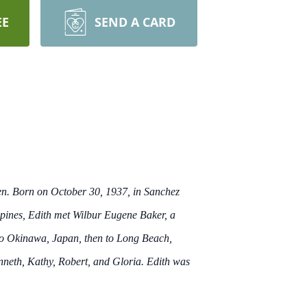
EE
SEND A CARD
ren. Born on October 30, 1937, in Sanchez
lippines, Edith met Wilbur Eugene Baker, a
 to Okinawa, Japan, then to Long Beach,
enneth, Kathy, Robert, and Gloria. Edith was