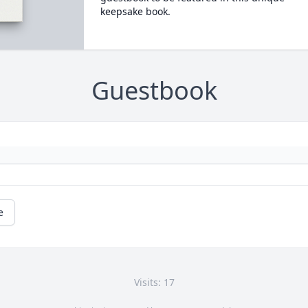
keepsake book.
Guestbook
e
Visits: 17