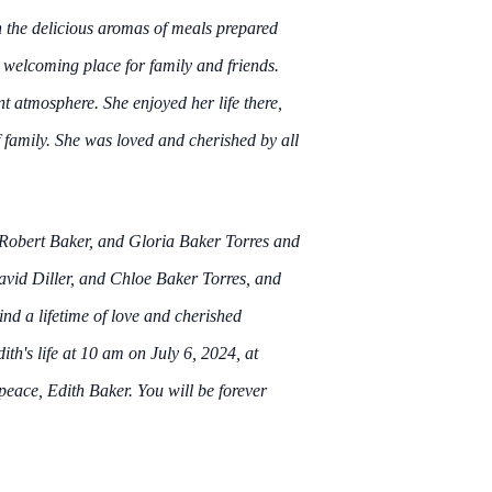
h the delicious aromas of meals prepared
 welcoming place for family and friends.
nt atmosphere. She enjoyed her life there,
f family. She was loved and cherished by all
, Robert Baker, and Gloria Baker Torres and
avid Diller, and Chloe Baker Torres, and
ind a lifetime of love and cherished
ith's life at 10 am on July 6, 2024, at
ce, Edith Baker. You will be forever