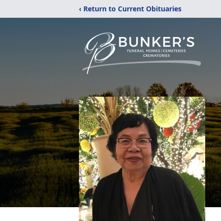
‹ Return to Current Obituaries