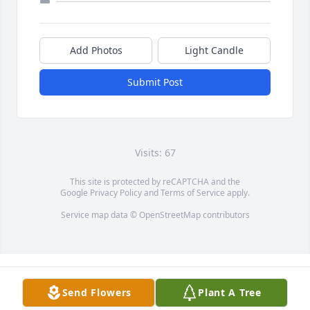
Add Photos
Light Candle
Submit Post
Visits: 67
This site is protected by reCAPTCHA and the
Google
Privacy Policy
and
Terms of Service
apply.
Service map data ©
OpenStreetMap
contributors
Send Flowers
Plant A Tree