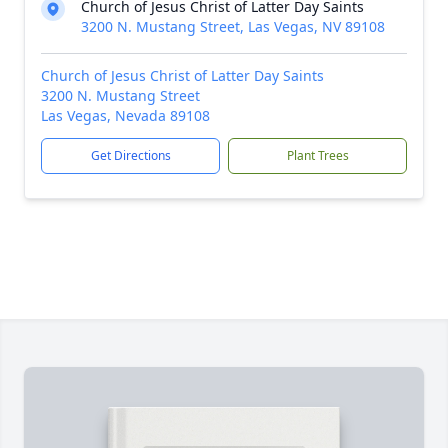
Church of Jesus Christ of Latter Day Saints
3200 N. Mustang Street, Las Vegas, NV 89108
Church of Jesus Christ of Latter Day Saints
3200 N. Mustang Street
Las Vegas, Nevada 89108
Get Directions
Plant Trees