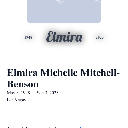
Elmira
1948
2025
Elmira Michelle Mitchell-
Benson
May 8, 1948 — Sep 3, 2025
Las Vegas