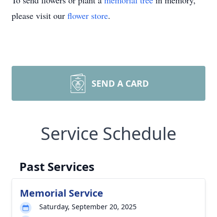
To send flowers or plant a
memorial tree
in memory,
please visit our
flower store
.
SEND A CARD
Service Schedule
Past Services
Memorial Service
Saturday, September 20, 2025