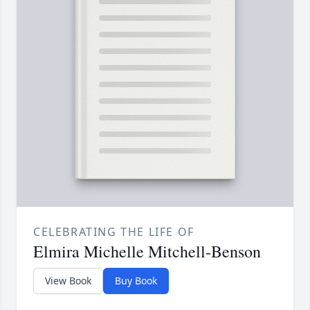
CELEBRATING THE LIFE OF
Elmira Michelle Mitchell-Benson
View Book
Buy Book