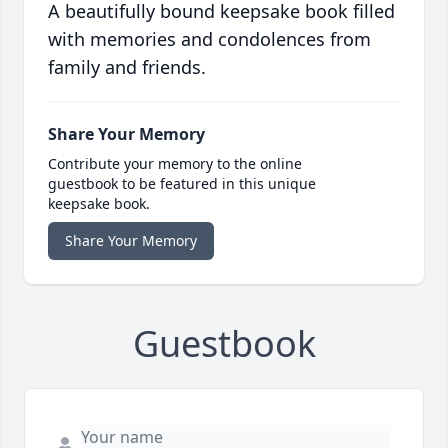
A beautifully bound keepsake book filled
with memories and condolences from
family and friends.
Share Your Memory
Contribute your memory to the online
guestbook to be featured in this unique
keepsake book.
Share Your Memory
Guestbook