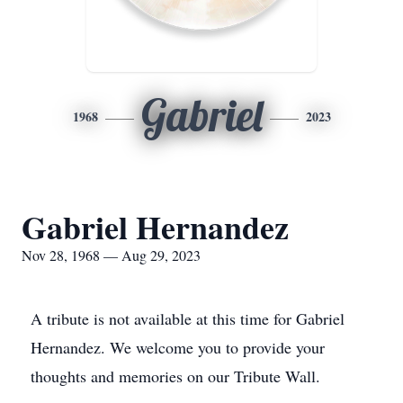
Gabriel
1968
2023
Gabriel Hernandez
Nov 28, 1968 — Aug 29, 2023
A tribute is not available at this time for Gabriel
Hernandez. We welcome you to provide your
thoughts and memories on our Tribute Wall.