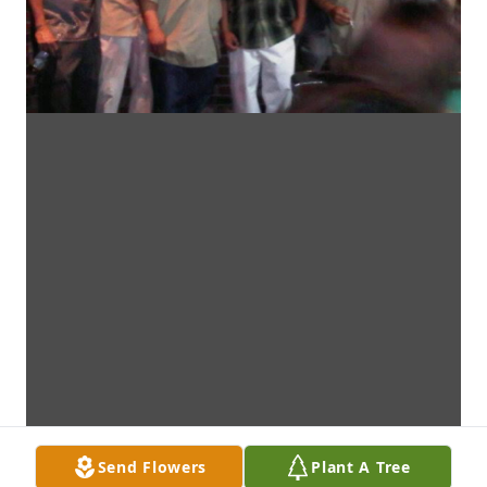
Send Flowers
Plant A Tree