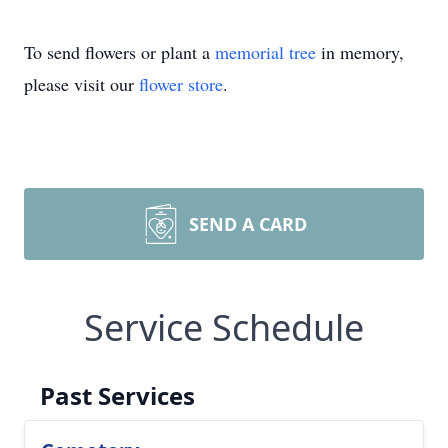
To send flowers or plant a
memorial tree
in memory,
please visit our
flower store
.
SEND A CARD
Service Schedule
Past Services