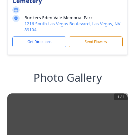
Cemetery
Bunkers Eden Vale Memorial Park
1216 South Las Vegas Boulevard, Las Vegas, NV
89104
Get Directions
Send Flowers
Photo Gallery
1
/
1