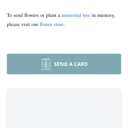
To send flowers or plant a
memorial tree
in memory,
please visit our
flower store
.
SEND A CARD