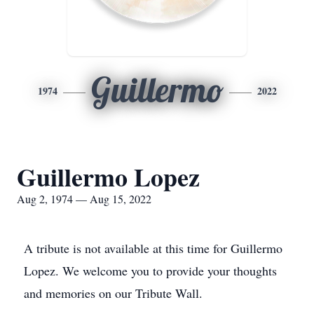
Guillermo
1974
2022
Guillermo Lopez
Aug 2, 1974 — Aug 15, 2022
A tribute is not available at this time for Guillermo
Lopez. We welcome you to provide your thoughts
and memories on our Tribute Wall.