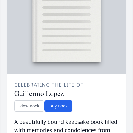
CELEBRATING THE LIFE OF
Guillermo Lopez
View Book
Buy Book
A beautifully bound keepsake book filled
with memories and condolences from