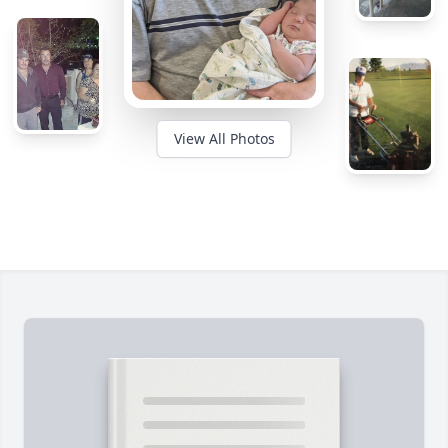
View All Photos