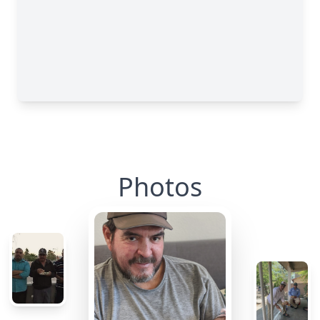
Photos