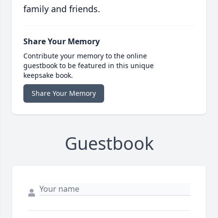
family and friends.
Share Your Memory
Contribute your memory to the online
guestbook to be featured in this unique
keepsake book.
Share Your Memory
Guestbook