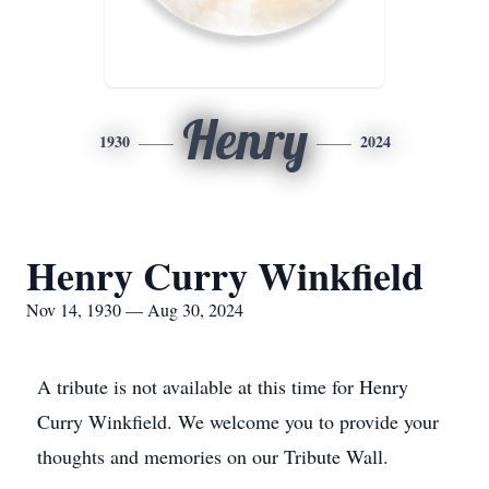
Henry
1930
2024
Henry Curry Winkfield
Nov 14, 1930 — Aug 30, 2024
A tribute is not available at this time for Henry
Curry Winkfield. We welcome you to provide your
thoughts and memories on our Tribute Wall.