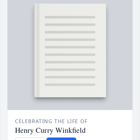
CELEBRATING THE LIFE OF
Henry Curry Winkfield