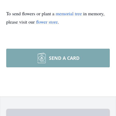
To send flowers or plant a
memorial tree
in memory,
please visit our
flower store
.
SEND A CARD