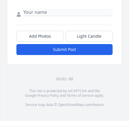
Add Photos
Light Candle
Submit Post
Visits: 68
This site is protected by reCAPTCHA and the
Google
Privacy Policy
and
Terms of Service
apply.
Service map data ©
OpenStreetMap
contributors