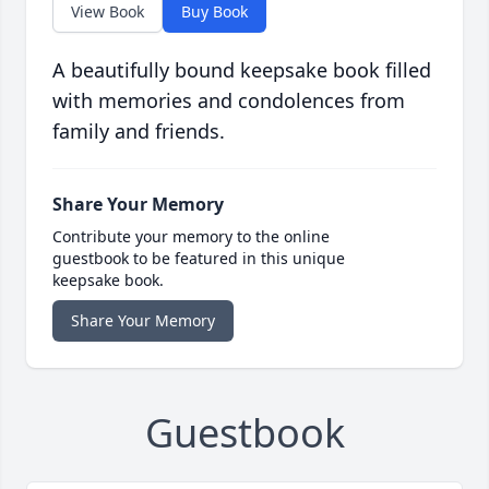
View Book
Buy Book
A beautifully bound keepsake book filled
with memories and condolences from
family and friends.
Share Your Memory
Contribute your memory to the online
guestbook to be featured in this unique
keepsake book.
Share Your Memory
Guestbook