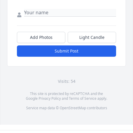
Add Photos
Light Candle
Submit Post
Visits: 54
This site is protected by reCAPTCHA and the
Google
Privacy Policy
and
Terms of Service
apply.
Service map data ©
OpenStreetMap
contributors