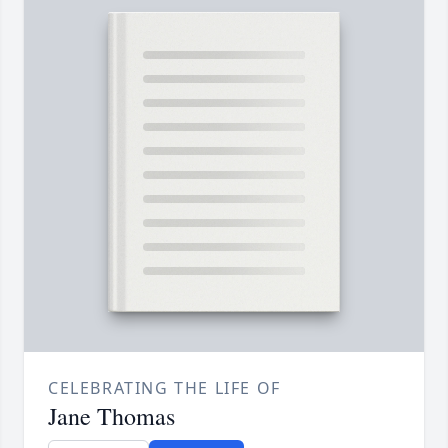
CELEBRATING THE LIFE OF
Jane Thomas