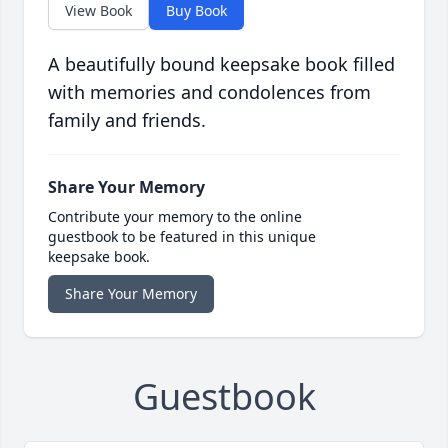
View Book
Buy Book
A beautifully bound keepsake book filled
with memories and condolences from
family and friends.
Share Your Memory
Contribute your memory to the online
guestbook to be featured in this unique
keepsake book.
Share Your Memory
Guestbook