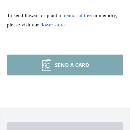
To send flowers or plant a
memorial tree
in memory,
please visit our
flower store
.
SEND A CARD