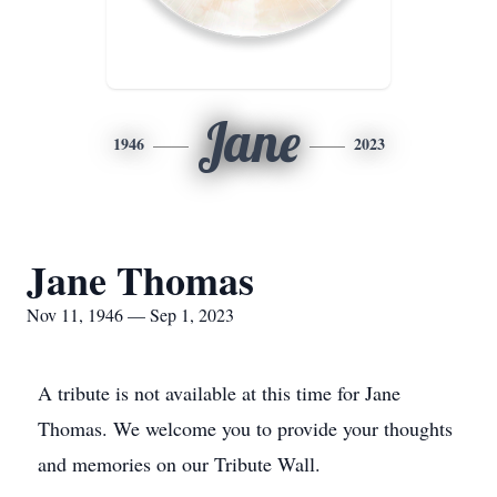
Jane
1946
2023
Jane Thomas
Nov 11, 1946 — Sep 1, 2023
A tribute is not available at this time for Jane
Thomas. We welcome you to provide your thoughts
and memories on our Tribute Wall.