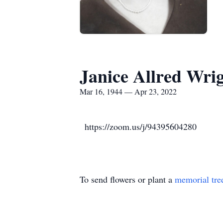
Janice Allred Wri
Mar 16, 1944 — Apr 23, 2022
https://zoom.us/j/94395604280
To send flowers or plant a
memorial tre