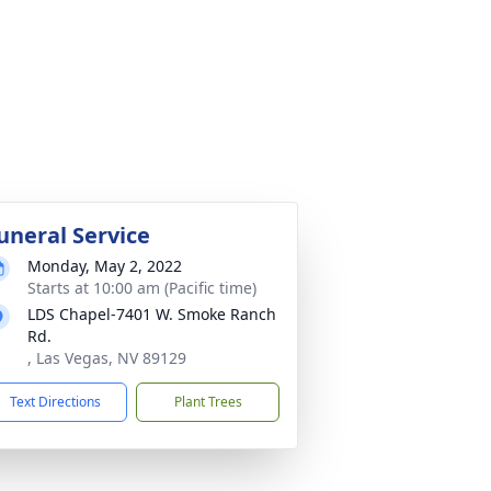
uneral Service
Monday, May 2, 2022
Starts at 10:00 am (Pacific time)
LDS Chapel-7401 W. Smoke Ranch
Rd.
, Las Vegas, NV 89129
Text Directions
Plant Trees