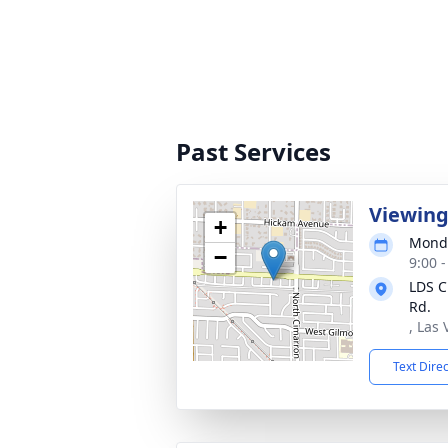
Past Services
Viewing
+
Monda
−
9:00 -
LDS C
Rd.
, Las
Text Dire