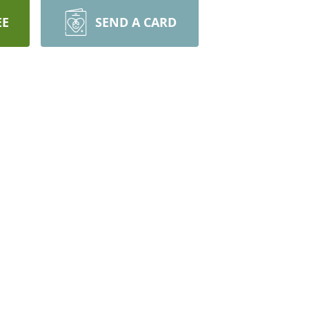
EE
SEND A CARD