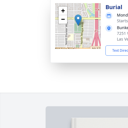
Burial
+
Monda
−
Starts
Bunk
7251 
Las V
Text Dire