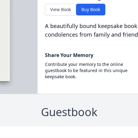
View Book
Buy Book
A beautifully bound keepsake book
condolences from family and friend
Share Your Memory
Contribute your memory to the online
guestbook to be featured in this unique
keepsake book.
Guestbook