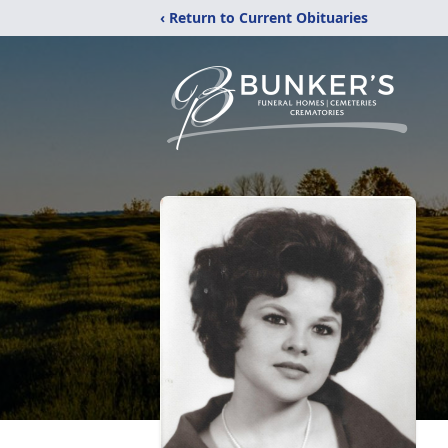
‹ Return to Current Obituaries