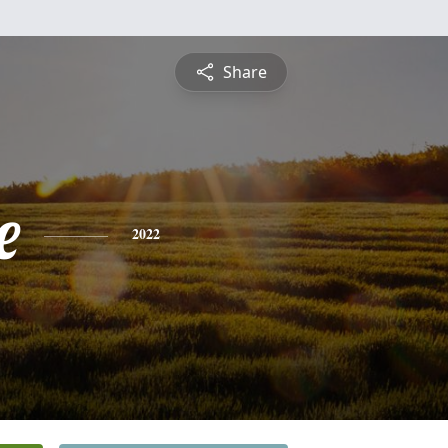
Share
e
2022