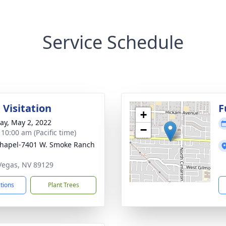
Service Schedule
 Visitation
F
+
y, May 2, 2022
−
 10:00 am (Pacific time)
hapel-7401 W. Smoke Ranch
 Vegas, NV 89129
ctions
Plant Trees