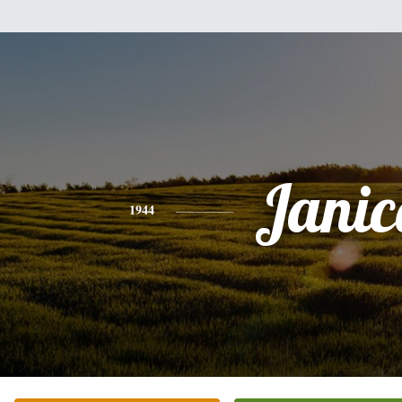
Janic
1944