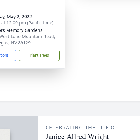
y, May 2, 2022
 at 12:00 pm (Pacific time)
ers Memory Gardens
West Lone Mountain Road,
egas, NV 89129
ctions
Plant Trees
CELEBRATING THE LIFE OF
Janice Allred Wright