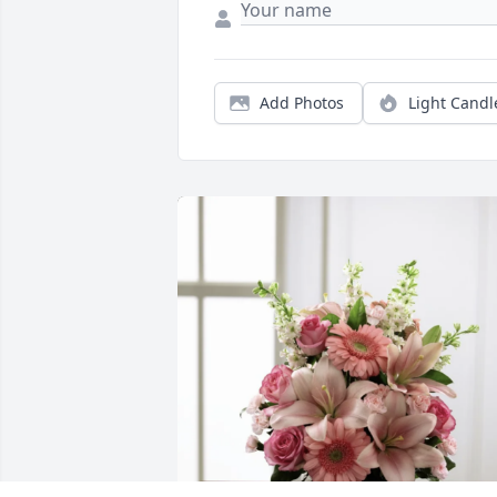
Add Photos
Light Candl