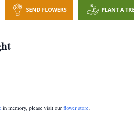
SEND FLOWERS
PLANT A TR
ght
e
in memory, please visit our
flower store
.