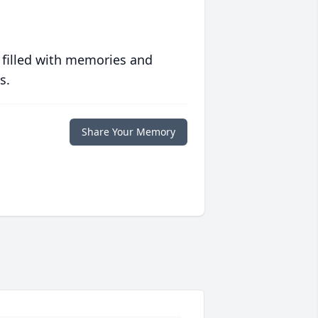
 filled with memories and
s.
Share Your Memory