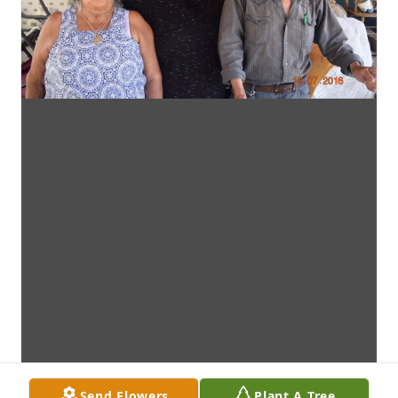
Send Flowers
Plant A Tree