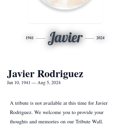
Javier
1941
2024
Javier Rodriguez
Jan 10, 1941 — Aug 5, 2024
A tribute is not available at this time for Javier
Rodriguez. We welcome you to provide your
thoughts and memories on our Tribute Wall.