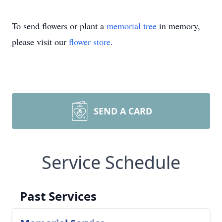
To send flowers or plant a
memorial tree
in memory,
please visit our
flower store
.
SEND A CARD
Service Schedule
Past Services