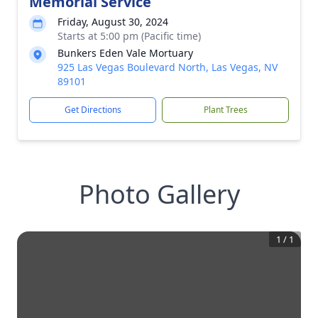
Memorial Service
Friday, August 30, 2024
Starts at 5:00 pm (Pacific time)
Bunkers Eden Vale Mortuary
925 Las Vegas Boulevard North, Las Vegas, NV
89101
Get Directions
Plant Trees
Photo Gallery
1
/
1