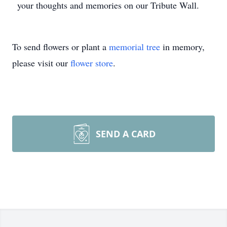
your thoughts and memories on our Tribute Wall.
To send flowers or plant a
memorial tree
in memory,
please visit our
flower store
.
SEND A CARD