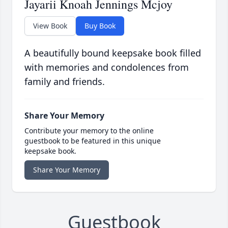
Jayarii Knoah Jennings Mcjoy
View Book
Buy Book
A beautifully bound keepsake book filled
with memories and condolences from
family and friends.
Share Your Memory
Contribute your memory to the online
guestbook to be featured in this unique
keepsake book.
Share Your Memory
Guestbook