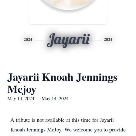
Jayarii
2024
2024
Jayarii Knoah Jennings
Mcjoy
May 14, 2024 — May 14, 2024
A tribute is not available at this time for Jayarii
Knoah Jennings McJoy. We welcome you to provide