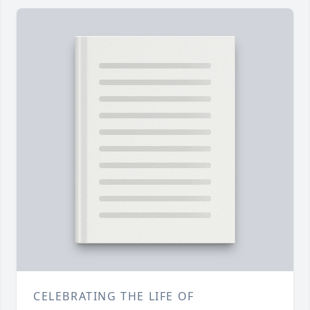
CELEBRATING THE LIFE OF