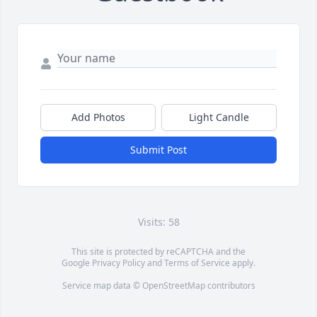
Add Photos
Light Candle
Submit Post
Visits: 58
This site is protected by reCAPTCHA and the
Google
Privacy Policy
and
Terms of Service
apply.
Service map data ©
OpenStreetMap
contributors