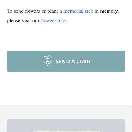
To send flowers or plant a
memorial tree
in memory,
please visit our
flower store
.
SEND A CARD