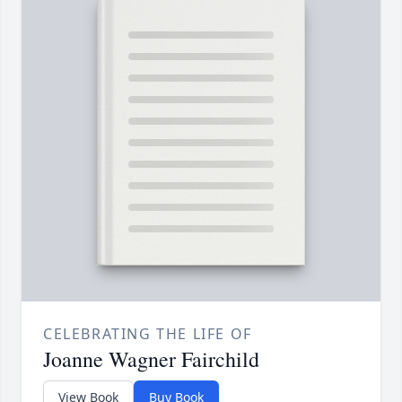
CELEBRATING THE LIFE OF
Joanne Wagner Fairchild
View Book
Buy Book