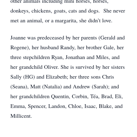
other animals including mini horses, horses,
donkeys, chickens, goats, cats and dogs. She never
met an animal, or a margarita, she didn’t love.
Joanne was predeceased by her parents (Gerald and
Rogene), her husband Randy, her brother Gale, her
three stepchildren Ryan, Jonathan and Miles, and
her grandchild Oliver. She is survived by her sisters
Sally (HG) and Elizabeth; her three sons Chris
(Seana), Matt (Natalia) and Andrew (Sarah); and
her grandchildren Quentin, Corbin, Téa, Brad, Eli,
Emma, Spencer, Landon, Chloe, Isaac, Blake, and
Millicent.