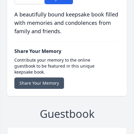
A beautifully bound keepsake book filled
with memories and condolences from
family and friends.
Share Your Memory
Contribute your memory to the online
guestbook to be featured in this unique
keepsake book.
Share Your Memory
Guestbook