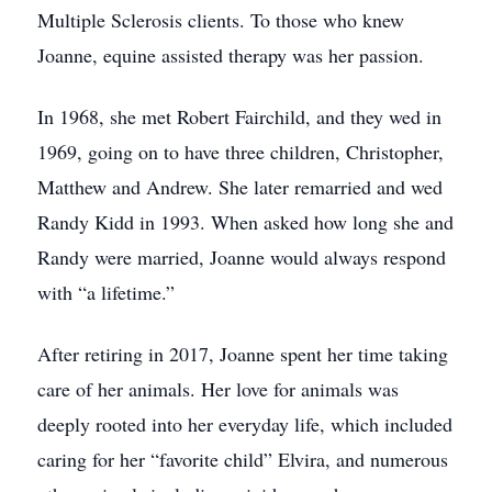
Multiple Sclerosis clients. To those who knew
Joanne, equine assisted therapy was her passion.
In 1968, she met Robert Fairchild, and they wed in
1969, going on to have three children, Christopher,
Matthew and Andrew. She later remarried and wed
Randy Kidd in 1993. When asked how long she and
Randy were married, Joanne would always respond
with “a lifetime.”
After retiring in 2017, Joanne spent her time taking
care of her animals. Her love for animals was
deeply rooted into her everyday life, which included
caring for her “favorite child” Elvira, and numerous