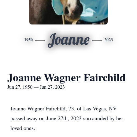
Joanne
1950
2023
Joanne Wagner Fairchild
Jun 27, 1950 — Jun 27, 2023
Joanne Wagner Fairchild, 73, of Las Vegas, NV
passed away on June 27th, 2023 surrounded by her
loved ones.