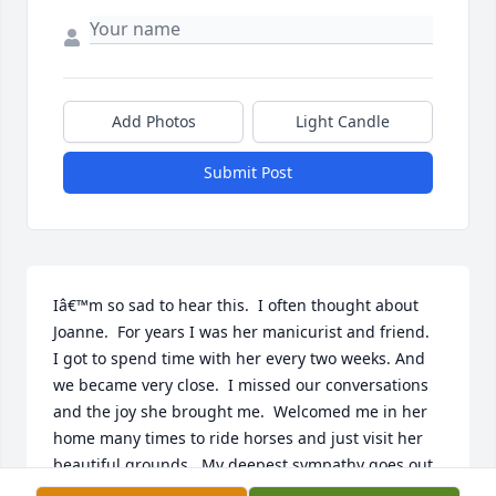
Add Photos
Light Candle
Submit Post
Iâ€™m so sad to hear this.  I often thought about 
Joanne.  For years I was her manicurist and friend.  
I got to spend time with her every two weeks. And 
we became very close.  I missed our conversations 
and the joy she brought me.  Welcomed me in her 
home many times to ride horses and just visit her 
beautiful grounds.  My deepest sympathy goes out 
to the family.  Jo had a beautiful soul and I am so 