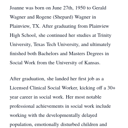
Joanne was born on June 27th, 1950 to Gerald
Wagner and Rogene (Shepard) Wagner in
Plainview, TX. After graduating from Plainview
High School, she continued her studies at Trinity
University, Texas Tech University, and ultimately
finished both Bachelors and Masters Degrees in
Social Work from the University of Kansas.
After graduation, she landed her first job as a
Licensed Clinical Social Worker, kicking off a 30+
year career in social work. Her most notable
professional achievements in social work include
working with the developmentally delayed
population, emotionally disturbed children and