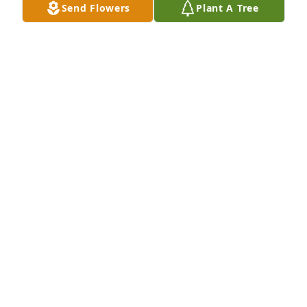
Send Flowers
Plant A Tree
grateful I was able to have known her.
SOMMER SKOY
Jul 16, 2023
Sally, so very sorry to hear about Joanne. 
Please.accept my deepest sympathy!Curtis
CURTIS WESTER
Jul 01, 2023