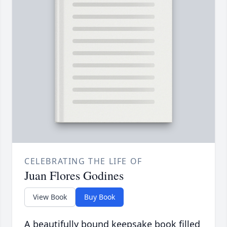
CELEBRATING THE LIFE OF
Juan Flores Godines
View Book
Buy Book
A beautifully bound keepsake book filled