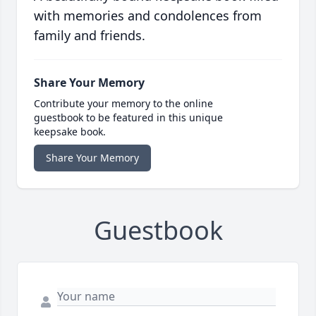
with memories and condolences from
family and friends.
Share Your Memory
Contribute your memory to the online
guestbook to be featured in this unique
keepsake book.
Share Your Memory
Guestbook