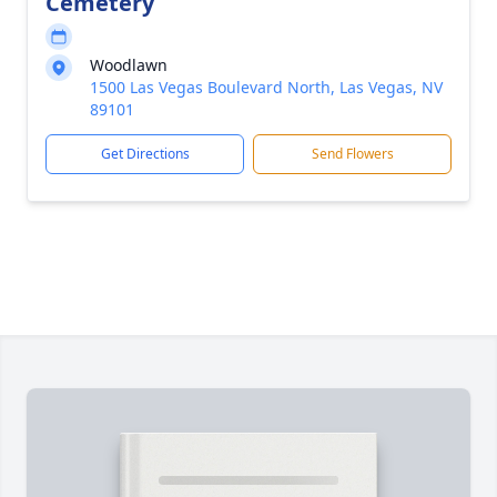
Cemetery
Woodlawn
1500 Las Vegas Boulevard North, Las Vegas, NV
89101
Get Directions
Send Flowers