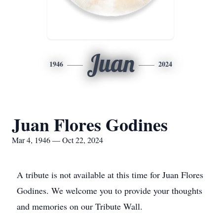
Juan
1946
2024
Juan Flores Godines
Mar 4, 1946 — Oct 22, 2024
A tribute is not available at this time for Juan Flores
Godines. We welcome you to provide your thoughts
and memories on our Tribute Wall.