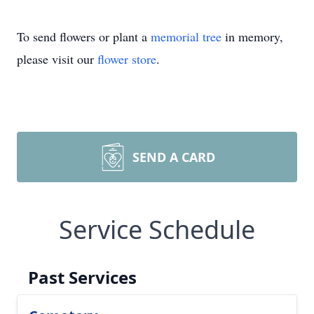
To send flowers or plant a
memorial tree
in memory,
please visit our
flower store
.
SEND A CARD
Service Schedule
Past Services