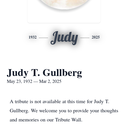
Judy
1932
2025
Judy T. Gullberg
May 23, 1932 — Mar 2, 2025
A tribute is not available at this time for Judy T.
Gullberg. We welcome you to provide your thoughts
and memories on our Tribute Wall.