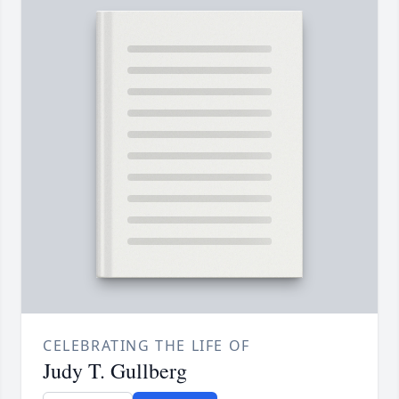
CELEBRATING THE LIFE OF
Judy T. Gullberg