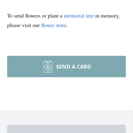
To send flowers or plant a
memorial tree
in memory,
please visit our
flower store
.
SEND A CARD