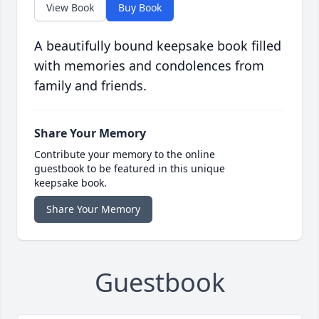
View Book
Buy Book
A beautifully bound keepsake book filled
with memories and condolences from
family and friends.
Share Your Memory
Contribute your memory to the online
guestbook to be featured in this unique
keepsake book.
Share Your Memory
Guestbook