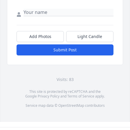
Add Photos
Light Candle
Submit Post
Visits: 83
This site is protected by reCAPTCHA and the
Google
Privacy Policy
and
Terms of Service
apply.
Service map data ©
OpenStreetMap
contributors