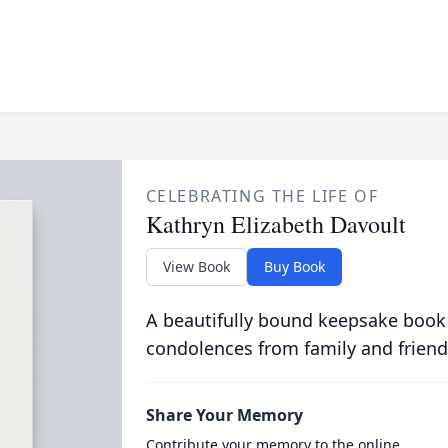
CELEBRATING THE LIFE OF
Kathryn Elizabeth Davoult
View Book
Buy Book
A beautifully bound keepsake book
condolences from family and friend
Share Your Memory
Contribute your memory to the online