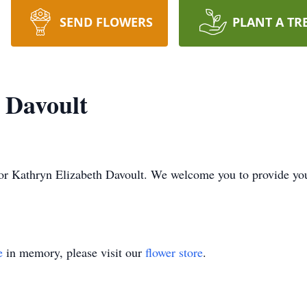
SEND FLOWERS
PLANT A TR
 Davoult
me for Kathryn Elizabeth Davoult. We welcome you to provide y
e
in memory, please visit our
flower store
.