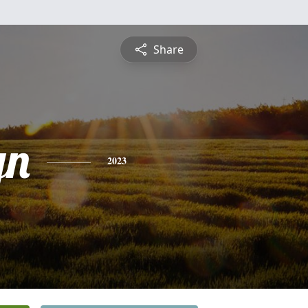
Share
yn
2023