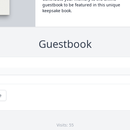
guestbook to be featured in this unique
keepsake book.
Guestbook
e
Visits: 55