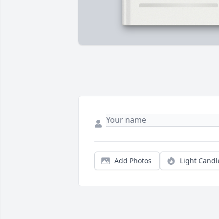
Add Photos
Light Candl