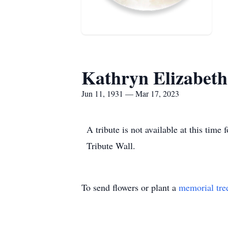
Kathryn Elizabeth
Jun 11, 1931 — Mar 17, 2023
A tribute is not available at this ti
Tribute Wall.
To send flowers or plant a
memorial tre