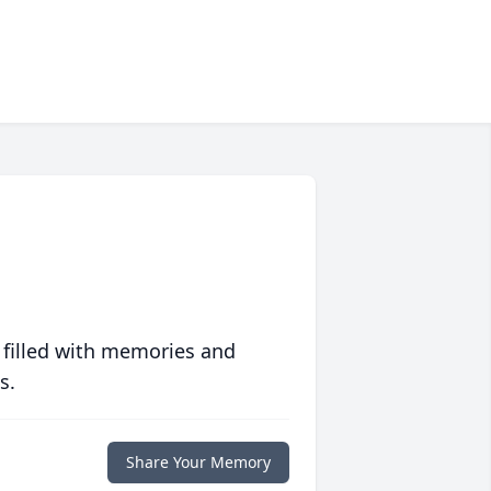
 filled with memories and
s.
Share Your Memory