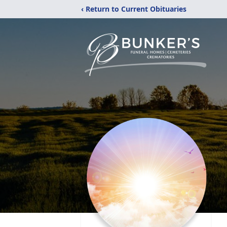
‹ Return to Current Obituaries