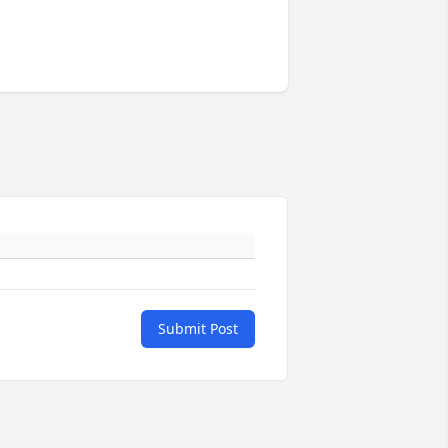
Submit Post