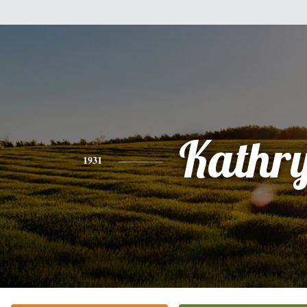
Kathr
1931