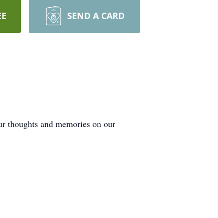
EE
SEND A CARD
our thoughts and memories on our