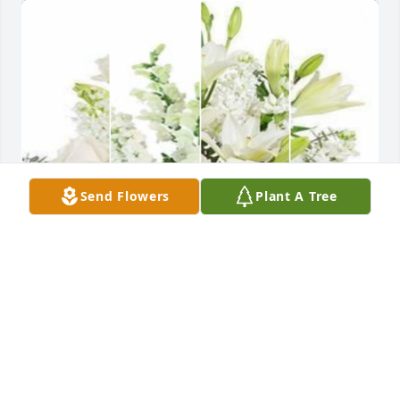
Send Flowers
Plant A Tree
White designer's choice bouquet was purchased for 
the family of Kenneth Wayne Barnum by Tim & 
Tammi Woodrum.  We are thinking of you during 
this difficult time. Lots of LoveTim & Tammi 