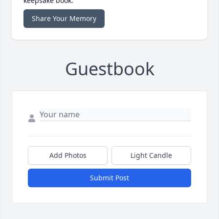
keepsake book.
Share Your Memory
Guestbook
Add Photos
Light Candle
Submit Post