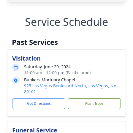
Service Schedule
Past Services
Visitation
Saturday, June 29, 2024
11:00 am - 12:00 pm (Pacific time)
Bunkers Mortuary Chapel
925 Las Vegas Boulevard North, Las Vegas, NV
89101
Get Directions
Plant Trees
Funeral Service