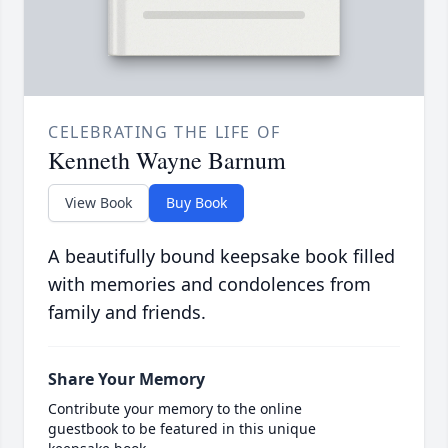
CELEBRATING THE LIFE OF
Kenneth Wayne Barnum
View Book
Buy Book
A beautifully bound keepsake book filled
with memories and condolences from
family and friends.
Share Your Memory
Contribute your memory to the online
guestbook to be featured in this unique