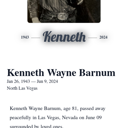
Kenneth
1943
2024
Kenneth Wayne Barnum
Jan 26, 1943 — Jun 9, 2024
North Las Vegas
Kenneth Wayne Barnum, age 81, passed away
peacefully in Las Vegas, Nevada on June 09
surrounded by loved ones.