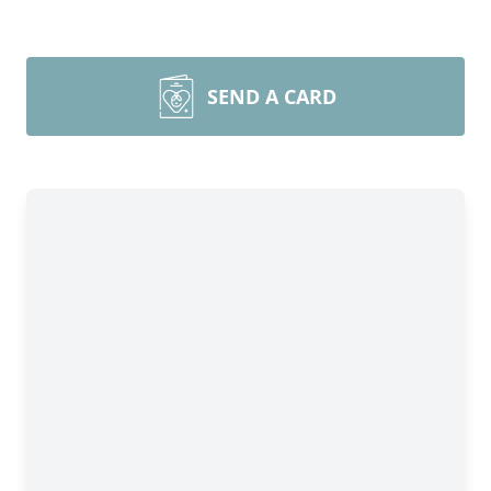
SEND A CARD