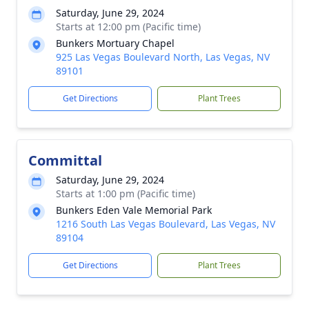
Saturday, June 29, 2024
Starts at 12:00 pm (Pacific time)
Bunkers Mortuary Chapel
925 Las Vegas Boulevard North, Las Vegas, NV
89101
Get Directions
Plant Trees
Committal
Saturday, June 29, 2024
Starts at 1:00 pm (Pacific time)
Bunkers Eden Vale Memorial Park
1216 South Las Vegas Boulevard, Las Vegas, NV
89104
Get Directions
Plant Trees