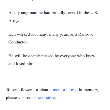
As a young man he had proudly served in the U.S.
Army.
Ken worked for many, many years as a Railroad
Conductor.
He will be deeply missed by everyone who knew
and loved him.
To send flowers or plant a
memorial tree
in memory,
please visit our
flower store
.