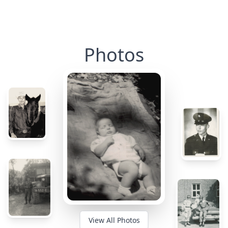
Photos
View All Photos