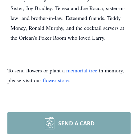
Sister, Joy Bradley. Teresa and Joe Rocca, sister-in-
law and brother-in-law. Esteemed friends, Teddy
Money, Ronald Murphy, and the cocktail servers at
the Orlean's Poker Room who loved Larry.
To send flowers or plant a
memorial tree
in memory,
please visit our
flower store
.
SEND A CARD