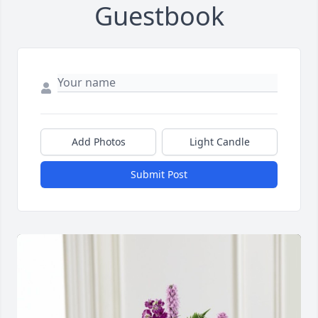
Guestbook
Add Photos
Light Candle
Submit Post