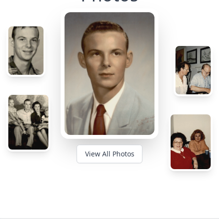
View All Photos