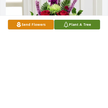
Send Flowers
Plant A Tree
Warm embrace™ arrangement was purchased for 
the family of Larry Phillip Bosley.
EXPRESSION OF SYMPATHY
Dec 28, 2022