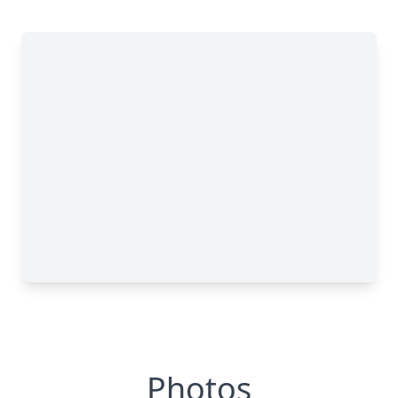
Photos