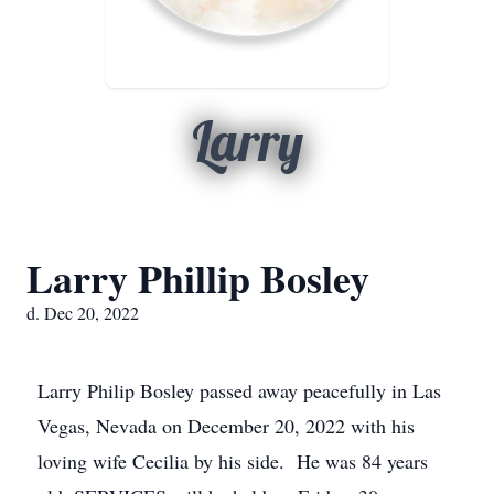
Larry
Larry Phillip Bosley
d. Dec 20, 2022
Larry Philip Bosley passed away peacefully in Las
Vegas, Nevada on December 20, 2022 with his
loving wife Cecilia by his side. He was 84 years