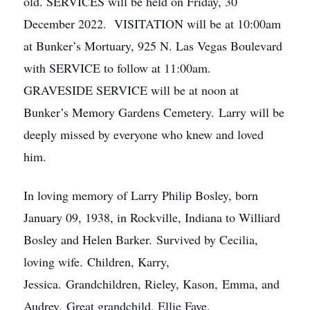
old. SERVICES will be held on Friday, 30
December 2022. VISITATION will be at 10:00am
at Bunker’s Mortuary, 925 N. Las Vegas Boulevard
with SERVICE to follow at 11:00am.
GRAVESIDE SERVICE will be at noon at
Bunker’s Memory Gardens Cemetery. Larry will be
deeply missed by everyone who knew and loved
him.
In loving memory of Larry Philip Bosley, born
January 09, 1938, in Rockville, Indiana to Williard
Bosley and Helen Barker. Survived by Cecilia,
loving wife. Children, Karry,
Jessica. Grandchildren, Rieley, Kason, Emma, and
Audrey. Great grandchild, Ellie Faye.