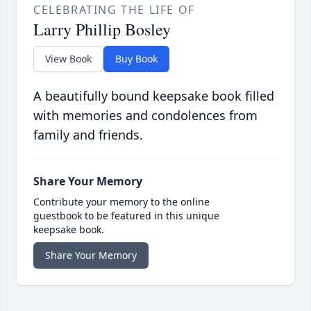
CELEBRATING THE LIFE OF
Larry Phillip Bosley
View Book
Buy Book
A beautifully bound keepsake book filled
with memories and condolences from
family and friends.
Share Your Memory
Contribute your memory to the online
guestbook to be featured in this unique
keepsake book.
Share Your Memory