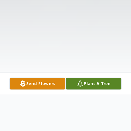
Send Flowers
Plant A Tree