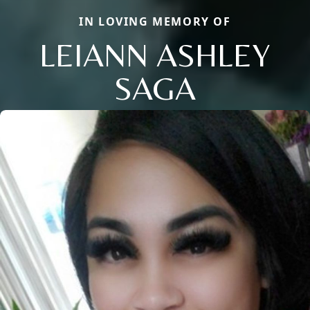
IN LOVING MEMORY OF
LEIANN ASHLEY
SAGA