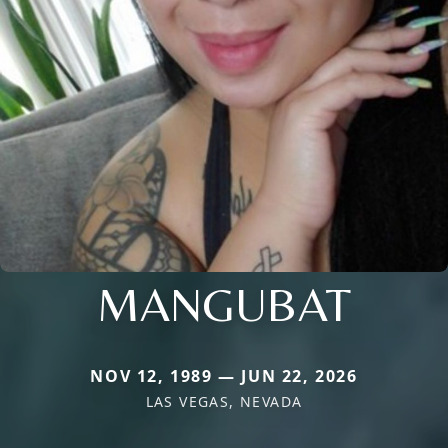
MANGUBAT
NOV 12, 1989 — JUN 22, 2026
LAS VEGAS, NEVADA