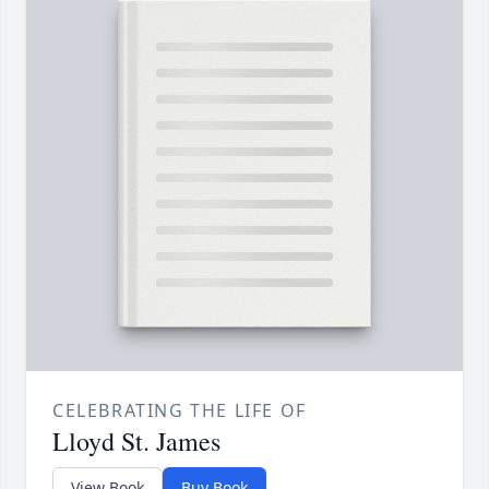
CELEBRATING THE LIFE OF
Lloyd St. James
View Book
Buy Book