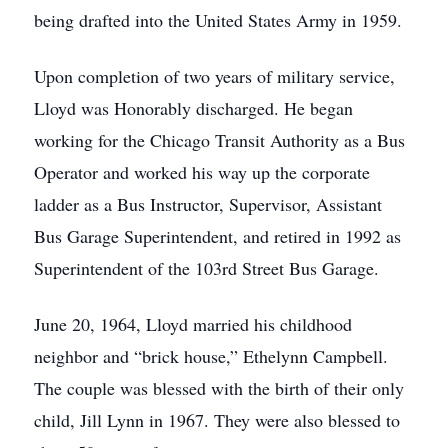
being drafted into the United States Army in 1959.
Upon completion of two years of military service,
Lloyd was Honorably discharged. He began
working for the Chicago Transit Authority as a Bus
Operator and worked his way up the corporate
ladder as a Bus Instructor, Supervisor, Assistant
Bus Garage Superintendent, and retired in 1992 as
Superintendent of the 103rd Street Bus Garage.
June 20, 1964, Lloyd married his childhood
neighbor and “brick house,” Ethelynn Campbell.
The couple was blessed with the birth of their only
child, Jill Lynn in 1967. They were also blessed to