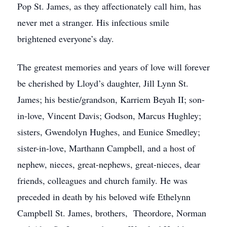
Pop St. James, as they affectionately call him, has
never met a stranger. His infectious smile
brightened everyone’s day.
The greatest memories and years of love will forever
be cherished by Lloyd’s daughter, Jill Lynn St.
James; his bestie/grandson, Karriem Beyah II; son-
in-love, Vincent Davis; Godson, Marcus Hughley;
sisters, Gwendolyn Hughes, and Eunice Smedley;
sister-in-love, Marthann Campbell, and a host of
nephew, nieces, great-nephews, great-nieces, dear
friends, colleagues and church family. He was
preceded in death by his beloved wife Ethelynn
Campbell St. James, brothers, Theordore, Norman