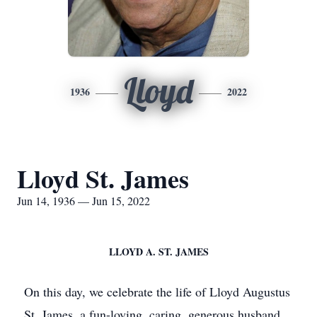
Lloyd
1936
2022
Lloyd St. James
Jun 14, 1936 — Jun 15, 2022
LLOYD A. ST. JAMES
On this day, we celebrate the life of Lloyd Augustus
St. James, a fun-loving, caring, generous husband,