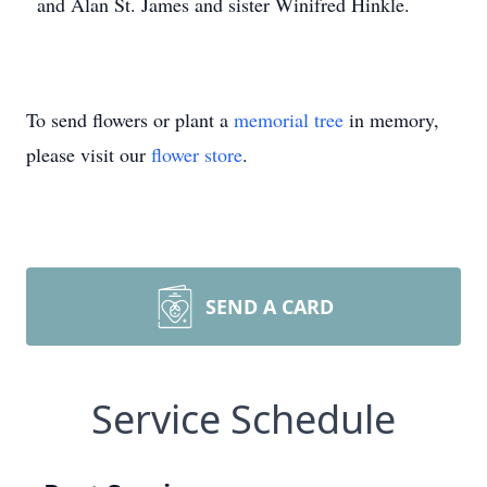
and Alan St. James and sister Winifred Hinkle.
To send flowers or plant a
memorial tree
in memory,
please visit our
flower store
.
SEND A CARD
Service Schedule