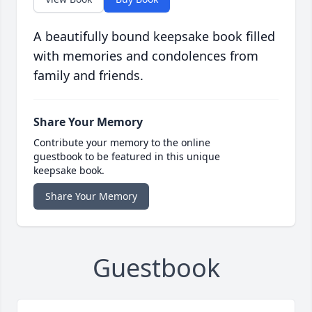
A beautifully bound keepsake book filled
with memories and condolences from
family and friends.
Share Your Memory
Contribute your memory to the online
guestbook to be featured in this unique
keepsake book.
Share Your Memory
Guestbook