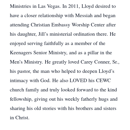
Ministries in Las Vegas. In 2011, Lloyd desired to
have a closer relationship with Messiah and began
attending Christian Embassy Worship Center after
his daughter, Jill’s ministerial ordination there. He
enjoyed serving faithfully as a member of the
Keenagers Senior Ministry, and as a pillar in the
Men’s Ministry. He greatly loved Carey Conner, Sr.,
his pastor, the man who helped to deepen Lloyd’s
intimacy with God. He also LOVED his CEWC
church family and truly looked forward to the kind
fellowship, giving out his weekly fatherly hugs and
sharing his old stories with his brothers and sisters
in Christ.