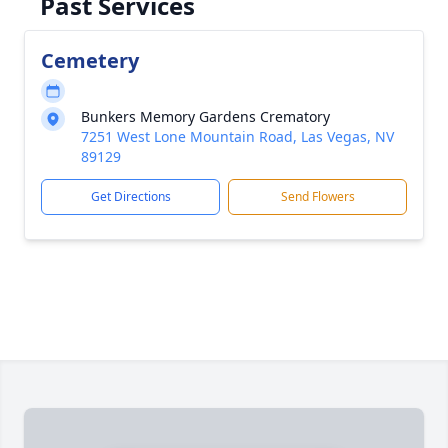
Past Services
Cemetery
Bunkers Memory Gardens Crematory
7251 West Lone Mountain Road, Las Vegas, NV
89129
Get Directions
Send Flowers