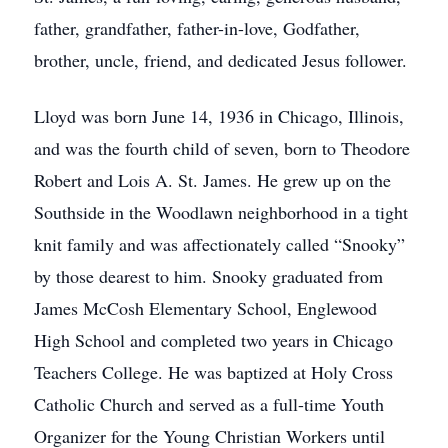
father, grandfather, father-in-love, Godfather,
brother, uncle, friend, and dedicated Jesus follower.
Lloyd was born June 14, 1936 in Chicago, Illinois,
and was the fourth child of seven, born to Theodore
Robert and Lois A. St. James. He grew up on the
Southside in the Woodlawn neighborhood in a tight
knit family and was affectionately called “Snooky”
by those dearest to him. Snooky graduated from
James McCosh Elementary School, Englewood
High School and completed two years in Chicago
Teachers College. He was baptized at Holy Cross
Catholic Church and served as a full-time Youth
Organizer for the Young Christian Workers until