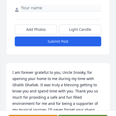
Add Photos
Light Candle
Submit Post
I am forever grateful to you, Uncle Snooky, for 
opening your home to me during my time with 
Ghalib Ghallab. It was truly a blessing getting to 
know you and spend time with you. Thank you so 
much for providing a safe and fun filled 
environment for me and for being a supporter of 
my musical journey. I'll never forget your sharp 
sense of humor, your kindness and all the jazz you 