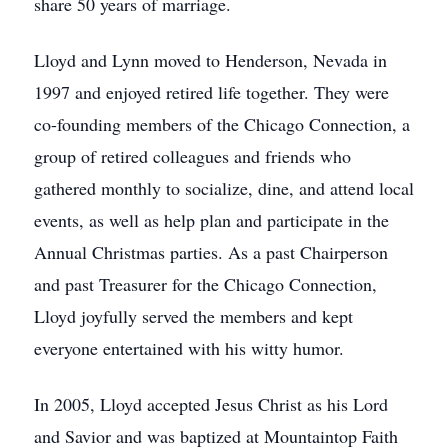
share 50 years of marriage.
Lloyd and Lynn moved to Henderson, Nevada in
1997 and enjoyed retired life together. They were
co-founding members of the Chicago Connection, a
group of retired colleagues and friends who
gathered monthly to socialize, dine, and attend local
events, as well as help plan and participate in the
Annual Christmas parties. As a past Chairperson
and past Treasurer for the Chicago Connection,
Lloyd joyfully served the members and kept
everyone entertained with his witty humor.
In 2005, Lloyd accepted Jesus Christ as his Lord
and Savior and was baptized at Mountaintop Faith