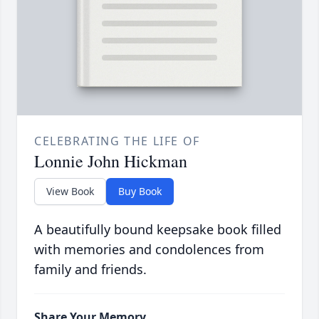
CELEBRATING THE LIFE OF
Lonnie John Hickman
View Book
Buy Book
A beautifully bound keepsake book filled
with memories and condolences from
family and friends.
Share Your Memory