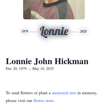
Lonnie
1979
2025
Lonnie John Hickman
Dec 20, 1979 — May 10, 2025
To send flowers or plant a
memorial tree
in memory,
please visit our
flower store
.