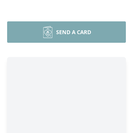
SEND A CARD