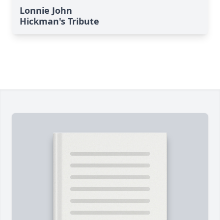
Lonnie John
Hickman's Tribute