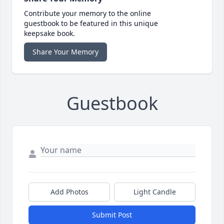
Contribute your memory to the online
guestbook to be featured in this unique
keepsake book.
Share Your Memory
Guestbook
Add Photos
Light Candle
Submit Post