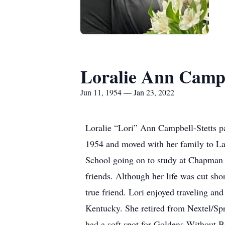
Loralie Ann Camp
Jun 11, 1954 — Jan 23, 2022
Loralie “Lori” Ann Campbell-Stetts p
1954 and moved with her family to La
School going on to study at Chapman 
friends. Although her life was cut sho
true friend. Lori enjoyed traveling an
Kentucky. She retired from Nextel/Spr
had a soft spot for Goldens Without 