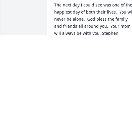
The next day I could see was one of the
happiest day of both their lives.  You wil
never be alone.  God bless the family 
and friends all around you.  Your mom 
will always be with you, Stephen, 
Braelynn and the rest of us.
MICHELLE YERKES
Feb 03, 2022