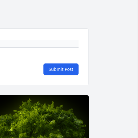
Submit Post