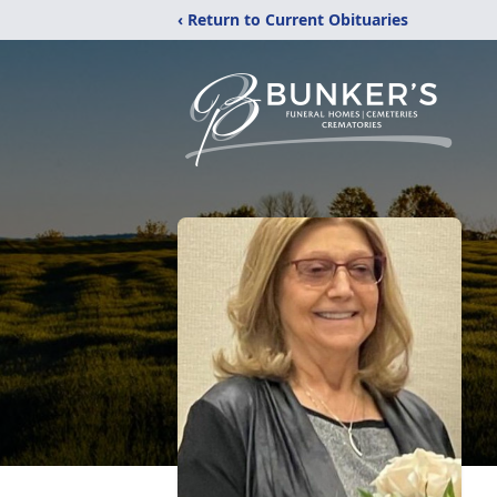
‹ Return to Current Obituaries