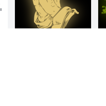
 
l 
Always the class act, Lori!  
A
Remembering your kindness, your 
o
grace, and selfless sharing of your only 
F
daughter and grandkids with me!  I am 
forever grateful.  You will always live on 
and be with those that you touched 
throughout your wonderful life, and I 
know you will be watching over them 
M
from above.

o
A 'Praying Hands' gesture was posted
l