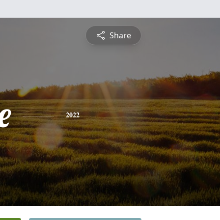
Share
e
2022