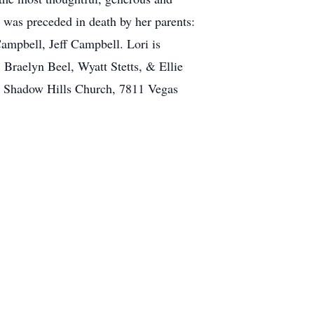
he was preceded in death by her parents:
mpbell, Jeff Campbell. Lori is
 Braelyn Beel, Wyatt Stetts, & Ellie
at Shadow Hills Church, 7811 Vegas