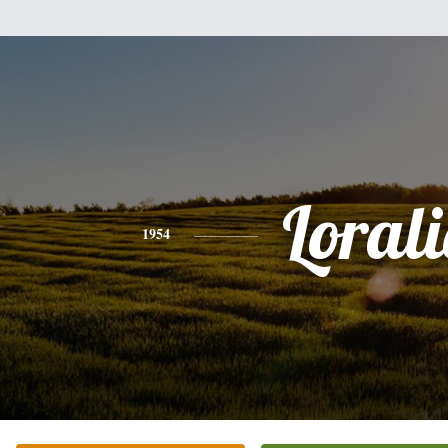
Lorali
1954