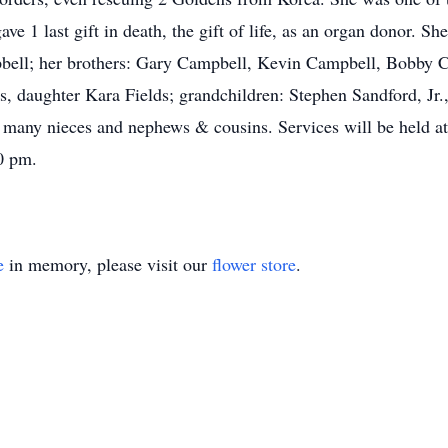
ve 1 last gift in death, the gift of life, as an organ donor. S
ll; her brothers: Gary Campbell, Kevin Campbell, Bobby Ca
, daughter Kara Fields; grandchildren: Stephen Sandford, Jr.,
d, many nieces and nephews & cousins. Services will be held 
0 pm.
e
in memory, please visit our
flower store
.