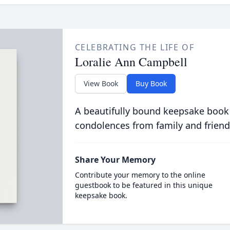
CELEBRATING THE LIFE OF
Loralie Ann Campbell
View Book
Buy Book
A beautifully bound keepsake book
condolences from family and friend
Share Your Memory
Contribute your memory to the online
guestbook to be featured in this unique
keepsake book.