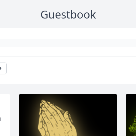
Guestbook
e
 
 