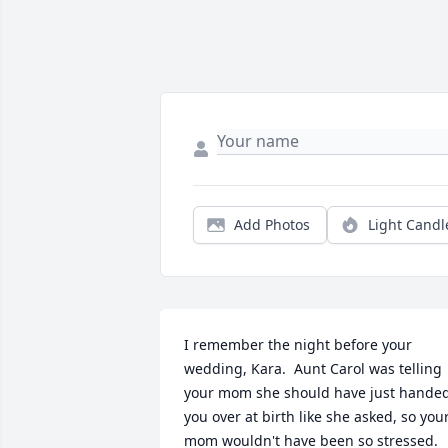
Add Photos
Light Candl
I remember the night before your 
wedding, Kara.  Aunt Carol was telling 
your mom she should have just handed
you over at birth like she asked, so your
mom wouldn't have been so stressed.  