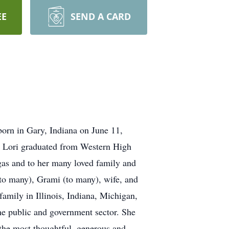
EE
SEND A CARD
orn in Gary, Indiana on June 11,
. Lori graduated from Western High
gas and to her many loved family and
 (to many), Grami (to many), wife, and
family in Illinois, Indiana, Michigan,
he public and government sector. She
the most thoughtful, generous and