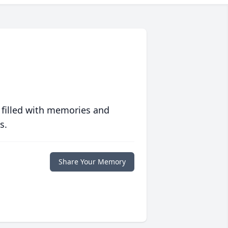
 filled with memories and
s.
Share Your Memory