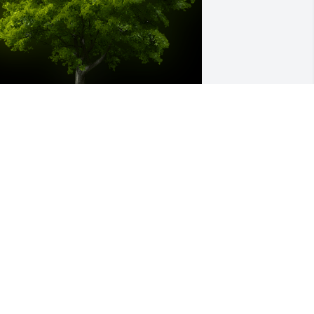
 Memorial tree was ordered in memory 
f Loralie Ann Campbell.
eb 03, 2022
y best memory was the day we walked 
ut of child haven and Lori had won 
egal custody of me! We got in the car 