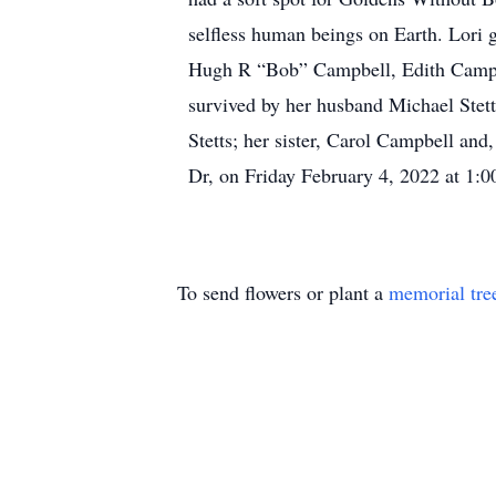
selfless human beings on Earth. Lori ga
Hugh R “Bob” Campbell, Edith Campbe
survived by her husband Michael Stetts
Stetts; her sister, Carol Campbell an
Dr, on Friday February 4, 2022 at 1:0
To send flowers or plant a
memorial tre