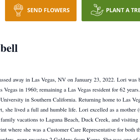
SEND FLOWERS
PLANT A TR
bell
assed away in Las Vegas, NV on January 23, 2022. Lori was b
s Vegas in 1960; remaining a Las Vegas resident for 62 years
University in Southern California. Returning home to Las Ve
rt, she lived a full and humble life. Lori excelled as a mother
d family vacations to Laguna Beach, Duck Creek, and visiting 
int where she was a Customer Care Representative for both t
Borders, even rescuing 2 Goldens from Korea. She was one of 