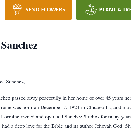
SEND FLOWERS
PLANT A TR
 Sanchez
ca Sanchez,
nchez passed away peacefully in her home of over 45 years he
orraine was born on December 7, 1924 in Chicago IL, and mov
 Lorraine owned and operated Sanchez Studios for many years
e had a deep love for the Bible and its author Jehovah God. S