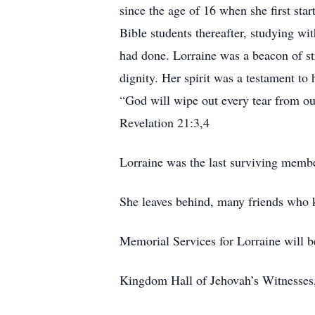
since the age of 16 when she first sta
Bible students thereafter, studying wit
had done. Lorraine was a beacon of st
dignity. Her spirit was a testament to
“God will wipe out every tear from ou
Revelation 21:3,4
Lorraine was the last surviving membe
She leaves behind, many friends who k
Memorial Services for Lorraine will be
Kingdom Hall of Jehovah’s Witnesses