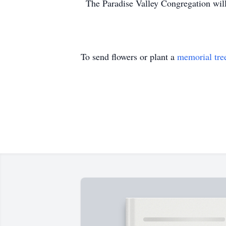
The Paradise Valley Congregation will
To send flowers or plant a
memorial tre