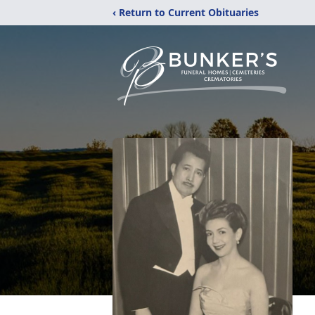
‹ Return to Current Obituaries