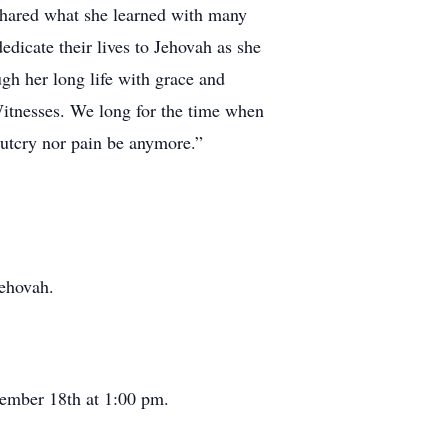
 shared what she learned with many
edicate their lives to Jehovah as she
gh her long life with grace and
 Witnesses. We long for the time when
outcry nor pain be anymore.”
Jehovah.
ember 18th at 1:00 pm.