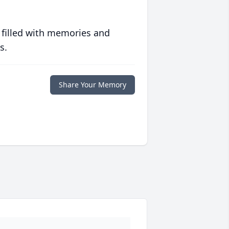
 filled with memories and
s.
Share Your Memory