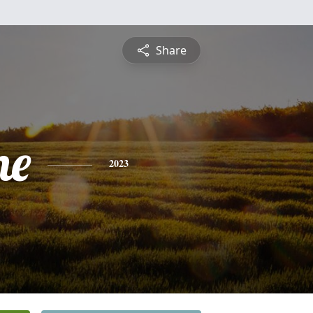
Share
ne
2023