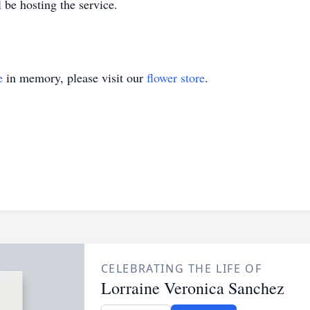
 be hosting the service.
e
in memory, please visit our
flower store
.
CELEBRATING THE LIFE OF
Lorraine Veronica Sanchez