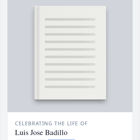
CELEBRATING THE LIFE OF
Luis Jose Badillo