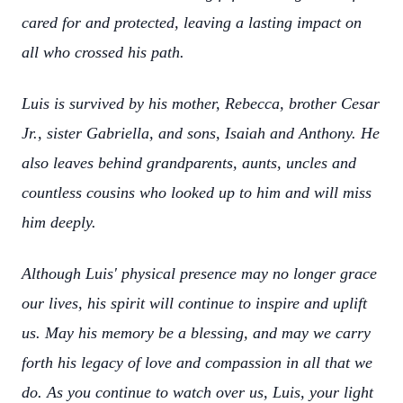
cared for and protected, leaving a lasting impact on
all who crossed his path.
Luis is survived by his mother, Rebecca, brother Cesar
Jr., sister Gabriella, and sons, Isaiah and Anthony. He
also leaves behind grandparents, aunts, uncles and
countless cousins who looked up to him and will miss
him deeply.
Although Luis' physical presence may no longer grace
our lives, his spirit will continue to inspire and uplift
us. May his memory be a blessing, and may we carry
forth his legacy of love and compassion in all that we
do. As you continue to watch over us, Luis, your light