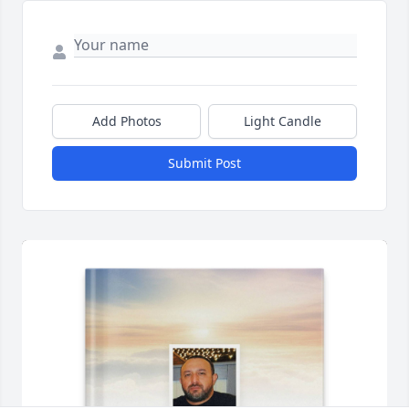
Add Photos
Light Candle
Submit Post