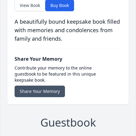
View Book
Buy Book
A beautifully bound keepsake book filled
with memories and condolences from
family and friends.
Share Your Memory
Contribute your memory to the online
guestbook to be featured in this unique
keepsake book.
Share Your Memory
Guestbook