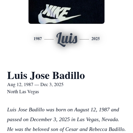
Luis
1987
2025
Luis Jose Badillo
Aug 12, 1987 — Dec 3, 2025
North Las Vegas
Luis Jose Badillo was born on August 12, 1987 and
passed on December 3, 2025 in Las Vegas, Nevada.
He was the beloved son of Cesar and Rebecca Badillo.