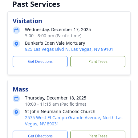
Past Services
Visitation
Wednesday, December 17, 2025
5:00 - 8:00 pm (Pacific time)
Bunker's Eden Vale Mortuary
925 Las Vegas Blvd N, Las Vegas, NV 89101
Get Directions
Plant Trees
Mass
Thursday, December 18, 2025
10:00 - 11:15 am (Pacific time)
St John Neumann Catholic Church
2575 West El Campo Grande Avenue, North Las
Vegas, NV 89031
Get Directions
Plant Trees