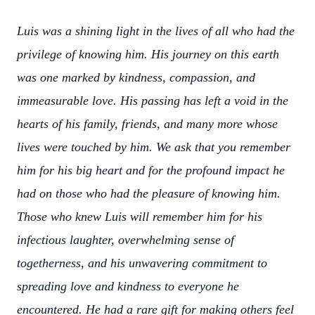
Luis was a shining light in the lives of all who had the
privilege of knowing him. His journey on this earth
was one marked by kindness, compassion, and
immeasurable love. His passing has left a void in the
hearts of his family, friends, and many more whose
lives were touched by him. We ask that you remember
him for his big heart and for the profound impact he
had on those who had the pleasure of knowing him.
Those who knew Luis will remember him for his
infectious laughter, overwhelming sense of
togetherness, and his unwavering commitment to
spreading love and kindness to everyone he
encountered. He had a rare gift for making others feel