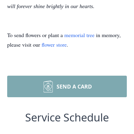
will forever shine brightly in our hearts.
To send flowers or plant a
memorial tree
in memory,
please visit our
flower store
.
SEND A CARD
Service Schedule