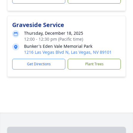
Graveside Service
Thursday, December 18, 2025
12:00 - 12:30 pm (Pacific time)
Bunker's Eden Vale Memorial Park
1216 Las Vegas Blvd N, Las Vegas, NV 89101
Get Directions
Plant Trees