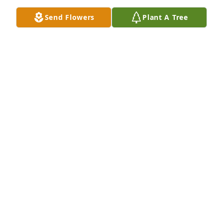
Send Flowers
Plant A Tree
Nicole Victoria Lilly purchased Memory Book for Luis 
Badillo
NICOLE VICTORIA LILLY
Apr 14, 2026
HEATHER PERKS
Feb 24, 2026