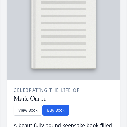
CELEBRATING THE LIFE OF
Mark Orr Jr
View Book
Buy Book
A beautifully bound keepsake book filled