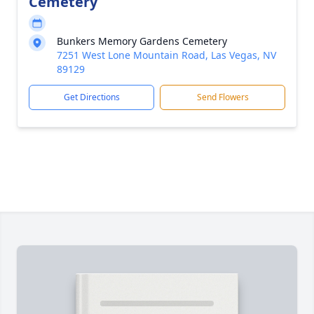
Cemetery
Bunkers Memory Gardens Cemetery
7251 West Lone Mountain Road, Las Vegas, NV
89129
Get Directions
Send Flowers