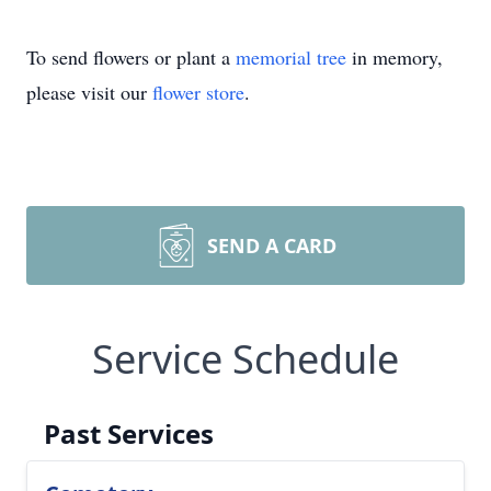
To send flowers or plant a
memorial tree
in memory,
please visit our
flower store
.
SEND A CARD
Service Schedule
Past Services