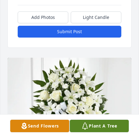
Add Photos
Light Candle
Submit Post
Send Flowers
Plant A Tree