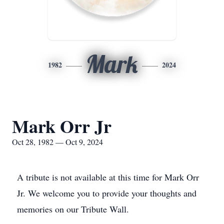
Mark
1982
2024
Mark Orr Jr
Oct 28, 1982 — Oct 9, 2024
A tribute is not available at this time for Mark Orr
Jr. We welcome you to provide your thoughts and
memories on our Tribute Wall.