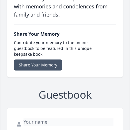
with memories and condolences from
family and friends.
Share Your Memory
Contribute your memory to the online
guestbook to be featured in this unique
keepsake book.
Share Your Memory
Guestbook