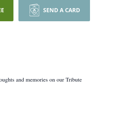
EE
SEND A CARD
thoughts and memories on our Tribute