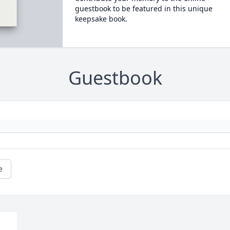
guestbook to be featured in this unique
keepsake book.
Guestbook
e