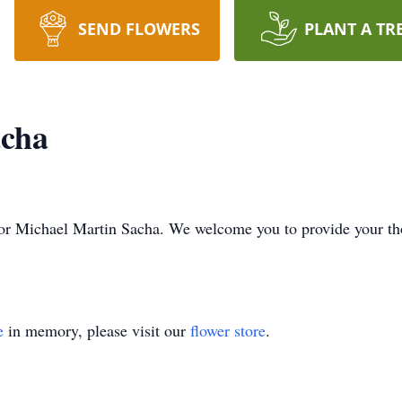
SEND FLOWERS
PLANT A TR
acha
me for Michael Martin Sacha. We welcome you to provide your 
e
in memory, please visit our
flower store
.