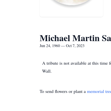
Michael Martin S
Jun 24, 1960 — Oct 7, 2023
A tribute is not available at this ti
Wall.
To send flowers or plant a
memorial tre