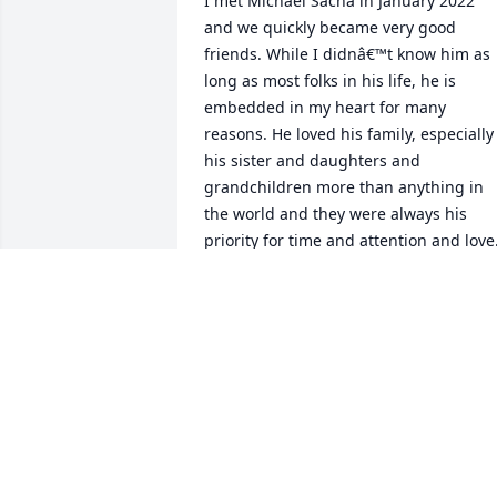
I met Michael Sacha in January 2022 
and we quickly became very good 
friends. While I didnâ€™t know him as 
long as most folks in his life, he is 
embedded in my heart for many 
reasons. He loved his family, especially 
his sister and daughters and 
grandchildren more than anything in 
the world and they were always his 
priority for time and attention and love.
He golfed as if the PGA would somehow
be in his future and he loved to swim. I
the last few months, he really paid 
attention to his health and diet took 
great care of himself. He had the most 
amazing sense of humor and laughter 
was a constant in our friendship. His 
love for music is unparalleled. I 
donâ€™t know anyone who paid as 