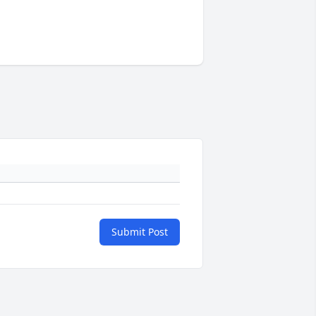
Submit Post