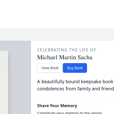
CELEBRATING THE LIFE OF
Michael Martin Sacha
View Book
Buy Book
A beautifully bound keepsake book
condolences from family and friend
Share Your Memory
Contribute your memory to the online