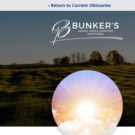
‹ Return to Current Obituaries