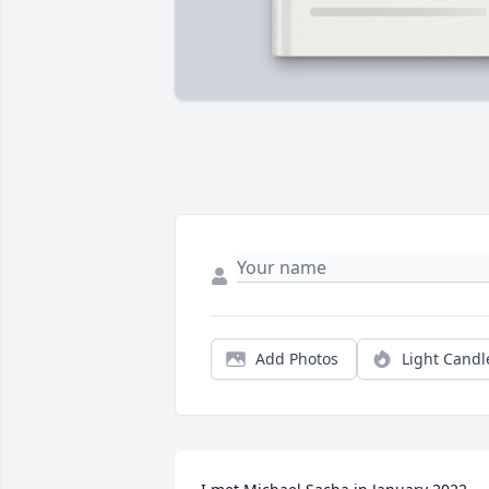
Add Photos
Light Candl