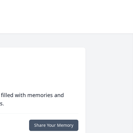
 filled with memories and
s.
Share Your Memory