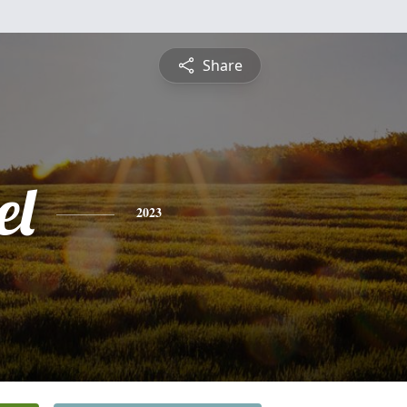
Share
el
2023