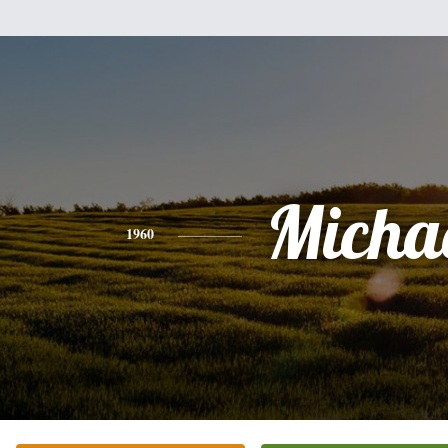
Micha
1960