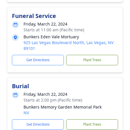
Funeral Service
Friday, March 22, 2024
Starts at 11:00 am (Pacific time)
Bunkers Eden Vale Mortuary
925 Las Vegas Boulevard North, Las Vegas, NV
89101
Get Directions
Plant Trees
Burial
Friday, March 22, 2024
Starts at 2:00 pm (Pacific time)
Bunkers Memory Garden Memorial Park
NV
Get Directions
Plant Trees