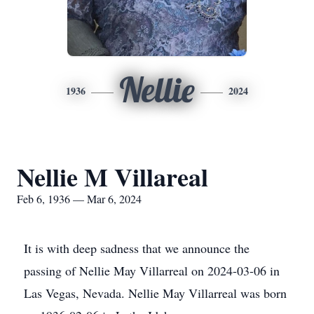
Nellie
1936
2024
Nellie M Villareal
Feb 6, 1936 — Mar 6, 2024
It is with deep sadness that we announce the
passing of Nellie May Villarreal on 2024-03-06 in
Las Vegas, Nevada. Nellie May Villarreal was born