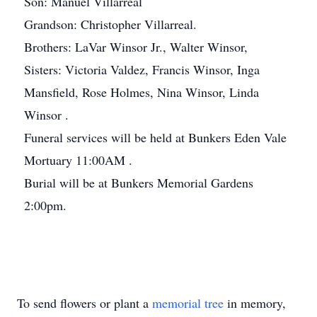
Son: Manuel Villarreal
Grandson: Christopher Villarreal.
Brothers: LaVar Winsor Jr., Walter Winsor,
Sisters: Victoria Valdez, Francis Winsor, Inga
Mansfield, Rose Holmes, Nina Winsor, Linda
Winsor .
Funeral services will be held at Bunkers Eden Vale
Mortuary 11:00AM .
Burial will be at Bunkers Memorial Gardens
2:00pm.
To send flowers or plant a
memorial tree
in memory,