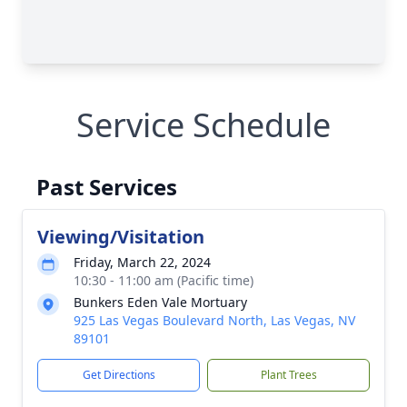
Service Schedule
Past Services
Viewing/Visitation
Friday, March 22, 2024
10:30 - 11:00 am (Pacific time)
Bunkers Eden Vale Mortuary
925 Las Vegas Boulevard North, Las Vegas, NV
89101
Get Directions
Plant Trees