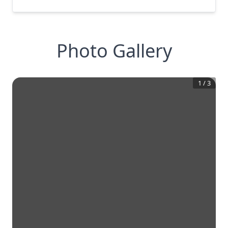
Photo Gallery
1
/
3