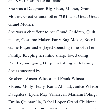
on 1936-02-06 in Letha Idaho.
She was a Daughter, Big Sister, Mother, Grand
Mother, Great Grandmother “GG” and Great Great
Grand Mother.
She was a chauffeur to her Grand Children, Quilt
maker, Costume Maker, Party Bag Maker, Board
Game Player and enjoyed spending time with her
Family, Keeping her mind sharp, loved doing
Puzzles, and going Deep sea fishing with family.
She is survived by:
Brothers: Anson Winsor and Frank Winsor
Sisters: Molly Healy, Karla Ahmad, Janice Winsor
Daughters: Lydia May Villarreal, Mariann Poling,
Emilia Quintanilla, Isabel Lopez Grand Children: