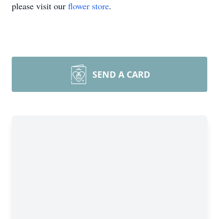
please visit our
flower store
.
SEND A CARD