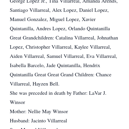
George Lopez Jr., Tina Villarreal, Amanda Arends,
Santiago Villarreal, Alex Lopez, Daniel Lopez,
Manuel Gonzalez, Miguel Lopez, Xavier
Quintanilla, Andres Lopez, Orlando Quintanilla
Great Grandchildren: Catalina Villarreal, Johnathan
Lopez, Christopher Villarreal, Kaylee Villarreal,
Aiden Villarreal, Samuel Villarreal, Eva Villarreal,
Isabella Barcelo, Jade Quintanilla, Hendrix
Quintanilla Great Great Grand Children: Chance
Villarreal, Hayzen Bell.
She was preceded in death by Father: LaVar J.
Winsor
Mother: Nellie May Winsor
Husband: Jacinto Villarreal