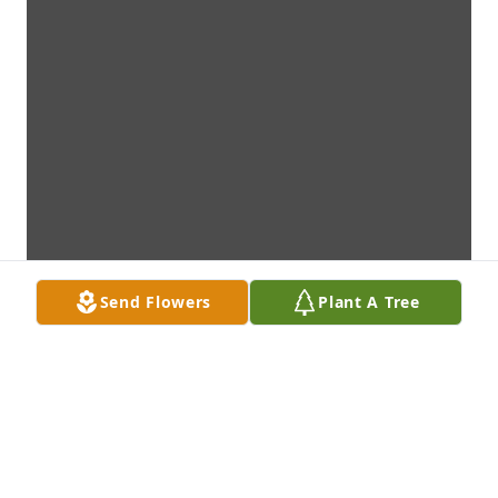
Send Flowers
Plant A Tree