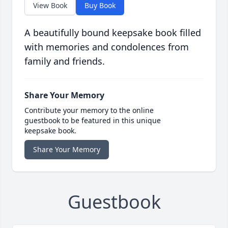
View Book
Buy Book
A beautifully bound keepsake book filled
with memories and condolences from
family and friends.
Share Your Memory
Contribute your memory to the online
guestbook to be featured in this unique
keepsake book.
Share Your Memory
Guestbook