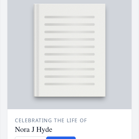
CELEBRATING THE LIFE OF
Nora J Hyde