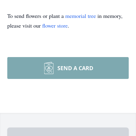
To send flowers or plant a
memorial tree
in memory,
please visit our
flower store
.
SEND A CARD