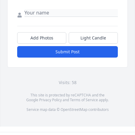
Add Photos
Light Candle
Submit Post
Visits: 58
This site is protected by reCAPTCHA and the
Google
Privacy Policy
and
Terms of Service
apply.
Service map data ©
OpenStreetMap
contributors