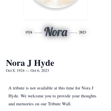
Nora
1924
2023
Nora J Hyde
Oct 8, 1924 — Oct 6, 2023
A tribute is not available at this time for Nora J
Hyde. We welcome you to provide your thoughts
and memories on our Tribute Wall.