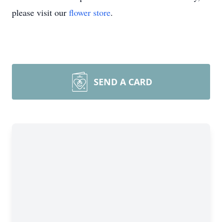
please visit our
flower store
.
SEND A CARD