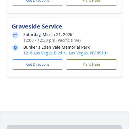
Get Directions
Plant Trees
Graveside Service
Saturday, March 21, 2026
12:00 - 12:30 pm (Pacific time)
Bunker's Eden Vale Memorial Park
1216 Las Vegas Blvd N, Las Vegas, NV 89101
Get Directions
Plant Trees