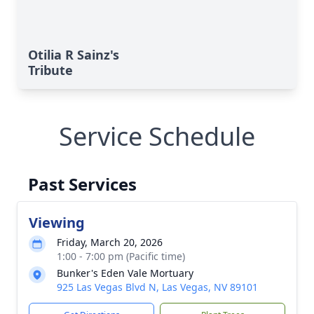
Otilia R Sainz's
Tribute
Service Schedule
Past Services
Viewing
Friday, March 20, 2026
1:00 - 7:00 pm (Pacific time)
Bunker's Eden Vale Mortuary
925 Las Vegas Blvd N, Las Vegas, NV 89101