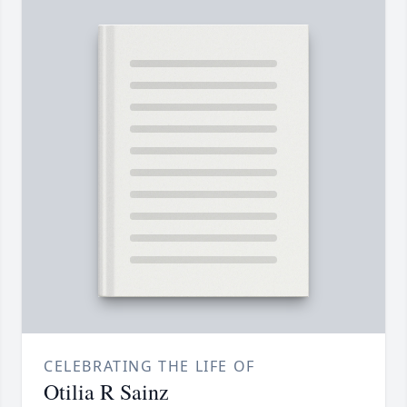
CELEBRATING THE LIFE OF
Otilia R Sainz