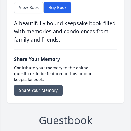
View Book
Buy Book
A beautifully bound keepsake book filled
with memories and condolences from
family and friends.
Share Your Memory
Contribute your memory to the online
guestbook to be featured in this unique
keepsake book.
Share Your Memory
Guestbook