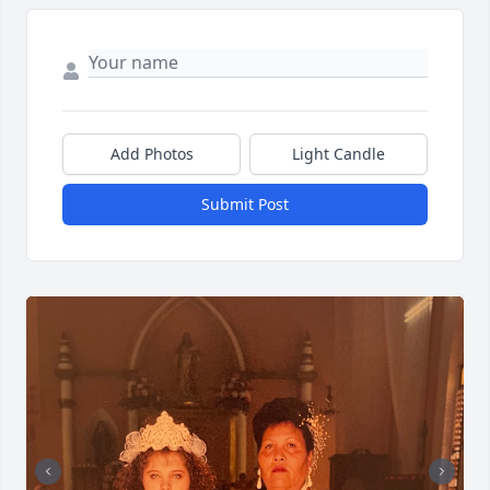
Add Photos
Light Candle
Submit Post