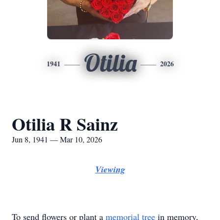
Otilia
1941
2026
Otilia R Sainz
Jun 8, 1941 — Mar 10, 2026
Viewing
To send flowers or plant a
memorial tree
in memory,