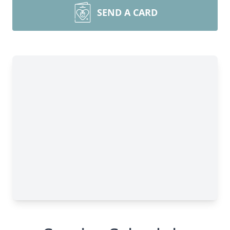
SEND A CARD