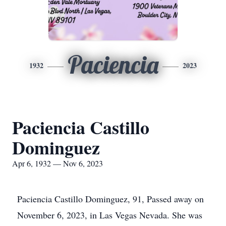
Paciencia
1932
2023
Paciencia Castillo
Dominguez
Apr 6, 1932 — Nov 6, 2023
Paciencia Castillo Dominguez, 91, Passed away on
November 6, 2023, in Las Vegas Nevada. She was