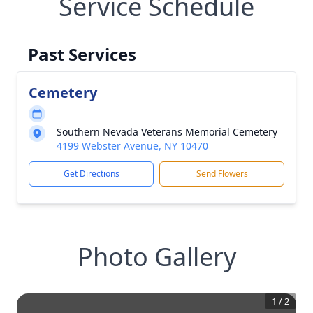
Service Schedule
Past Services
Cemetery
Southern Nevada Veterans Memorial Cemetery
4199 Webster Avenue, NY 10470
Get Directions
Send Flowers
Photo Gallery
1
/
2