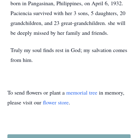
born in Pangasinan, Philippines, on April 6, 1932.
Paciencia survived with her 3 sons, 5 daughters, 20
grandchildren, and 23 great-grandchildren. she will
be deeply missed by her family and friends.
Truly my soul finds rest in God; my salvation comes
from him.
To send flowers or plant a
memorial tree
in memory,
please visit our
flower store
.