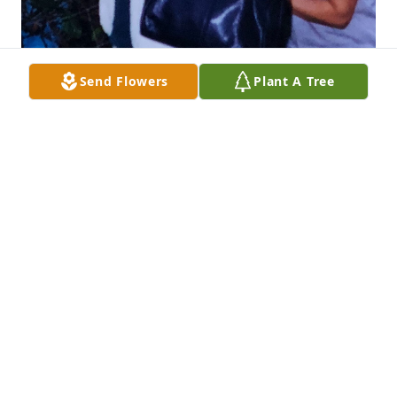
Send Flowers
Plant A Tree