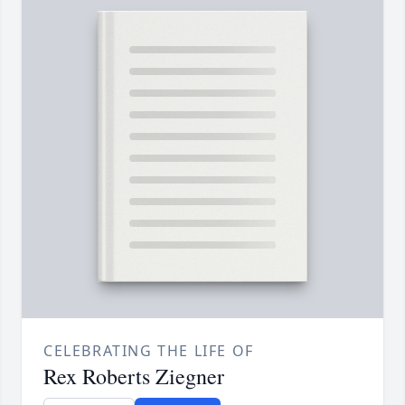
CELEBRATING THE LIFE OF
Rex Roberts Ziegner