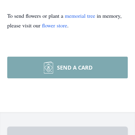
To send flowers or plant a
memorial tree
in memory,
please visit our
flower store
.
SEND A CARD