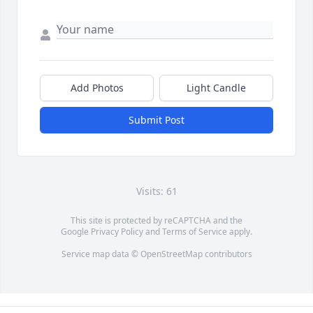
Add Photos
Light Candle
Submit Post
Visits: 61
This site is protected by reCAPTCHA and the
Google
Privacy Policy
and
Terms of Service
apply.
Service map data ©
OpenStreetMap
contributors