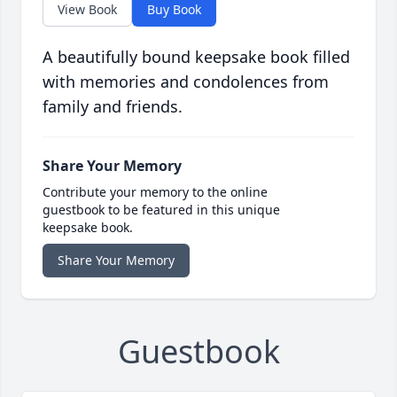
View Book
Buy Book
A beautifully bound keepsake book filled
with memories and condolences from
family and friends.
Share Your Memory
Contribute your memory to the online
guestbook to be featured in this unique
keepsake book.
Share Your Memory
Guestbook