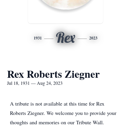
Rex
1931
2023
Rex Roberts Ziegner
Jul 18, 1931 — Aug 24, 2023
A tribute is not available at this time for Rex
Roberts Ziegner. We welcome you to provide your
thoughts and memories on our Tribute Wall.