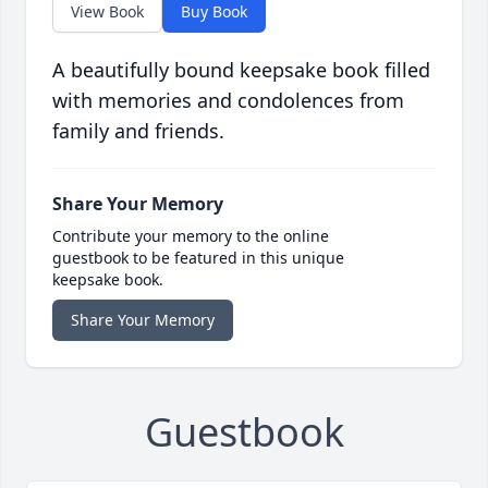
View Book
Buy Book
A beautifully bound keepsake book filled
with memories and condolences from
family and friends.
Share Your Memory
Contribute your memory to the online
guestbook to be featured in this unique
keepsake book.
Share Your Memory
Guestbook