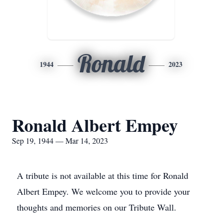
Ronald
1944
2023
Ronald Albert Empey
Sep 19, 1944 — Mar 14, 2023
A tribute is not available at this time for Ronald
Albert Empey. We welcome you to provide your
thoughts and memories on our Tribute Wall.