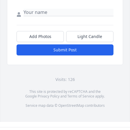
Add Photos
Light Candle
Submit Post
Visits: 126
This site is protected by reCAPTCHA and the
Google
Privacy Policy
and
Terms of Service
apply.
Service map data ©
OpenStreetMap
contributors