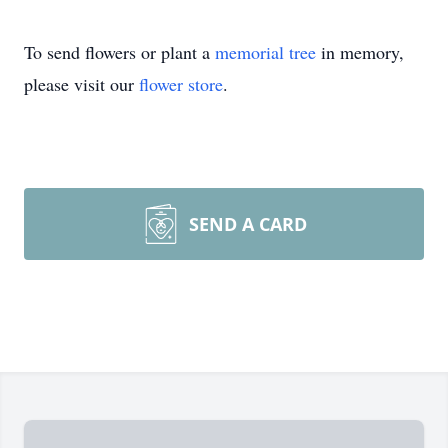
To send flowers or plant a
memorial tree
in memory,
please visit our
flower store
.
SEND A CARD