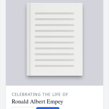
CELEBRATING THE LIFE OF
Ronald Albert Empey