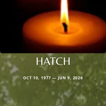
HATCH
OCT 10, 1977 — JUN 9, 2026