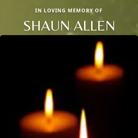
IN LOVING MEMORY OF
SHAUN ALLEN