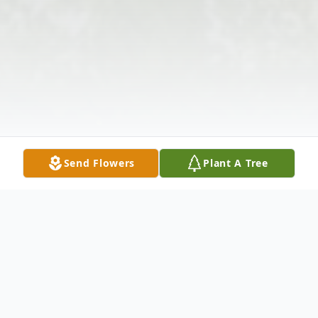
Send Flowers
Plant A Tree
Obituary