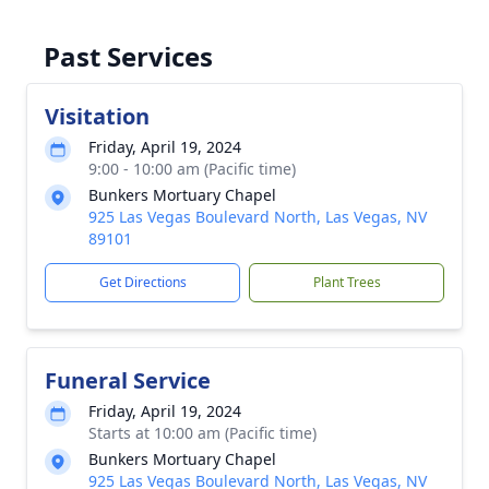
Past Services
Visitation
Friday, April 19, 2024
9:00 - 10:00 am (Pacific time)
Bunkers Mortuary Chapel
925 Las Vegas Boulevard North, Las Vegas, NV
89101
Get Directions
Plant Trees
Funeral Service
Friday, April 19, 2024
Starts at 10:00 am (Pacific time)
Bunkers Mortuary Chapel
925 Las Vegas Boulevard North, Las Vegas, NV