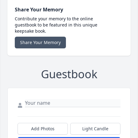
Share Your Memory
Contribute your memory to the online
guestbook to be featured in this unique
keepsake book.
Share Your Memory
Guestbook
Add Photos
Light Candle