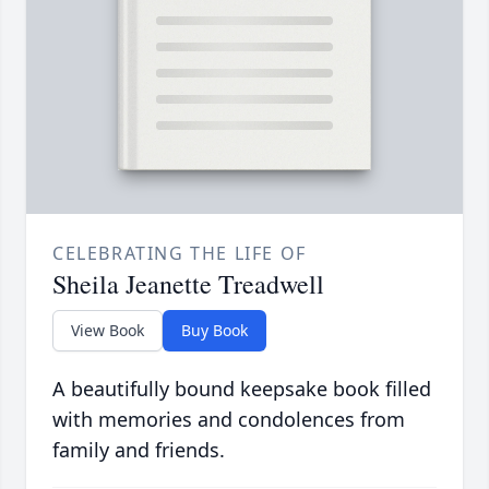
CELEBRATING THE LIFE OF
Sheila Jeanette Treadwell
View Book
Buy Book
A beautifully bound keepsake book filled
with memories and condolences from
family and friends.