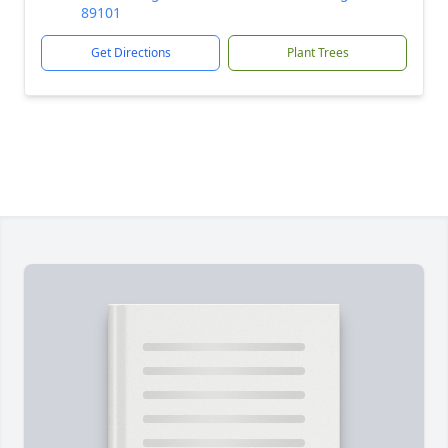
89101
Get Directions
Plant Trees