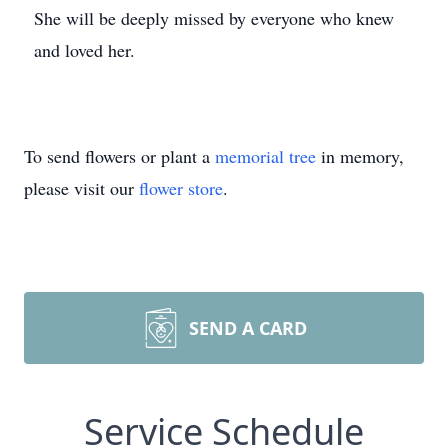
She will be deeply missed by everyone who knew
and loved her.
To send flowers or plant a
memorial tree
in memory,
please visit our
flower store
.
SEND A CARD
Service Schedule