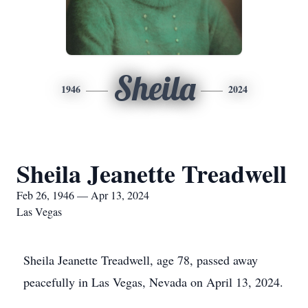
Sheila
1946
2024
Sheila Jeanette Treadwell
Feb 26, 1946 — Apr 13, 2024
Las Vegas
Sheila Jeanette Treadwell, age 78, passed away
peacefully in Las Vegas, Nevada on April 13, 2024.