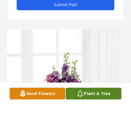
Submit Post
Send Flowers
Plant A Tree