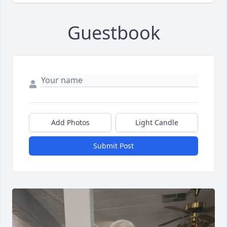
Guestbook
Add Photos
Light Candle
Submit Post