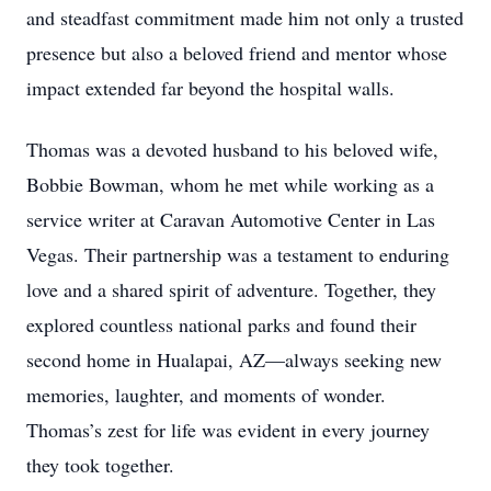
and steadfast commitment made him not only a trusted
presence but also a beloved friend and mentor whose
impact extended far beyond the hospital walls.
Thomas was a devoted husband to his beloved wife,
Bobbie Bowman, whom he met while working as a
service writer at Caravan Automotive Center in Las
Vegas. Their partnership was a testament to enduring
love and a shared spirit of adventure. Together, they
explored countless national parks and found their
second home in Hualapai, AZ—always seeking new
memories, laughter, and moments of wonder.
Thomas’s zest for life was evident in every journey
they took together.