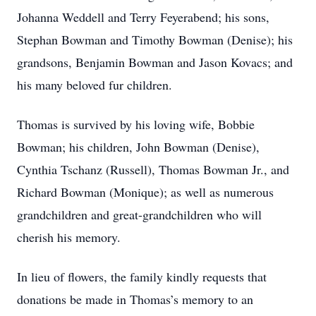
Johanna Weddell and Terry Feyerabend; his sons,
Stephan Bowman and Timothy Bowman (Denise); his
grandsons, Benjamin Bowman and Jason Kovacs; and
his many beloved fur children.
Thomas is survived by his loving wife, Bobbie
Bowman; his children, John Bowman (Denise),
Cynthia Tschanz (Russell), Thomas Bowman Jr., and
Richard Bowman (Monique); as well as numerous
grandchildren and great-grandchildren who will
cherish his memory.
In lieu of flowers, the family kindly requests that
donations be made in Thomas’s memory to an