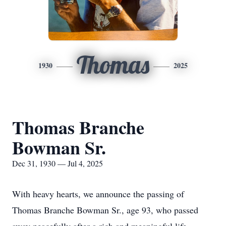
Thomas
1930
2025
Thomas Branche
Bowman Sr.
Dec 31, 1930 — Jul 4, 2025
With heavy hearts, we announce the passing of
Thomas Branche Bowman Sr., age 93, who passed