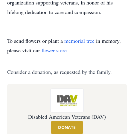
organization supporting veterans, in honor of his
lifelong dedication to care and compassion.
To send flowers or plant a
memorial tree
in memory,
please visit our
flower store
.
Consider a donation, as requested by the family.
Disabled American Veterans (DAV)
DONATE