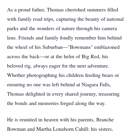
As a proud father, Thomas cherished summers filled
with family road trips, capturing the beauty of national
parks and the wonders of nature through his camera
lens. Friends and family fondly remember him behind
the wheel of his Suburban—"Bowmans" emblazoned
across the back—or at the helm of Big Red, his
beloved rig, always eager for the next adventure.
Whether photographing his children feeding bears or
ensuring no one was left behind at Niagara Falls,
Thomas delighted in every shared journey, treasuring
the bonds and memories forged along the way.
He is reunited in heaven with his parents, Branche
Bowman and Martha Longhorn Cahill; his sisters,