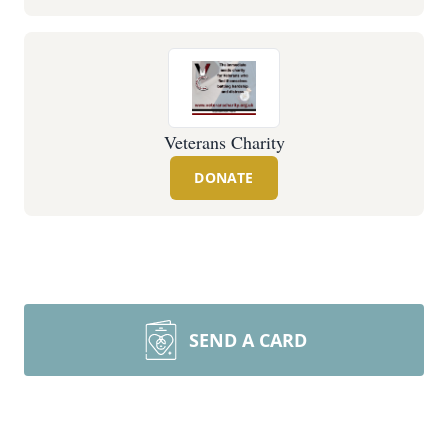
Veterans Charity
DONATE
SEND A CARD