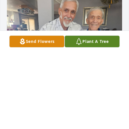
Send Flowers
Plant A Tree
My uncle was my best friend, he my dad and I 
shared a passion of motorcycles, and fast cars. He 
will be missed, but he is with my mother his sister 
johanna, Tim and Steve Bowman and our 
grandmother Martha Bowman Cahill. Love and miss 
you uncle Tom... Robbie
ROBIN WEDDELL