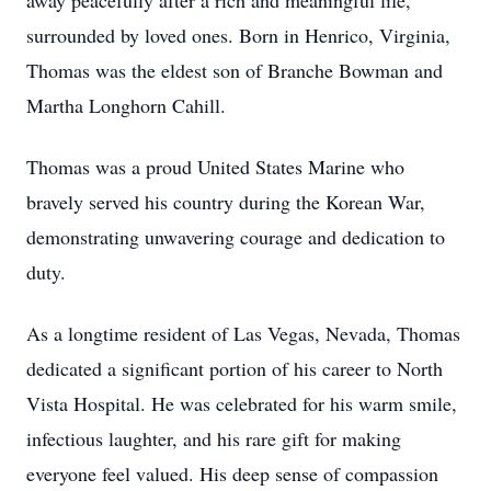
away peacefully after a rich and meaningful life,
surrounded by loved ones. Born in Henrico, Virginia,
Thomas was the eldest son of Branche Bowman and
Martha Longhorn Cahill.
Thomas was a proud United States Marine who
bravely served his country during the Korean War,
demonstrating unwavering courage and dedication to
duty.
As a longtime resident of Las Vegas, Nevada, Thomas
dedicated a significant portion of his career to North
Vista Hospital. He was celebrated for his warm smile,
infectious laughter, and his rare gift for making
everyone feel valued. His deep sense of compassion