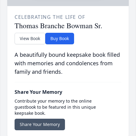
CELEBRATING THE LIFE OF
Thomas Branche Bowman Sr.
View Book
Buy Book
A beautifully bound keepsake book filled
with memories and condolences from
family and friends.
Share Your Memory
Contribute your memory to the online
guestbook to be featured in this unique
keepsake book.
Share Your Memory