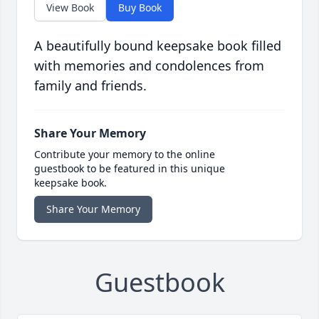
View Book
Buy Book
A beautifully bound keepsake book filled
with memories and condolences from
family and friends.
Share Your Memory
Contribute your memory to the online
guestbook to be featured in this unique
keepsake book.
Share Your Memory
Guestbook