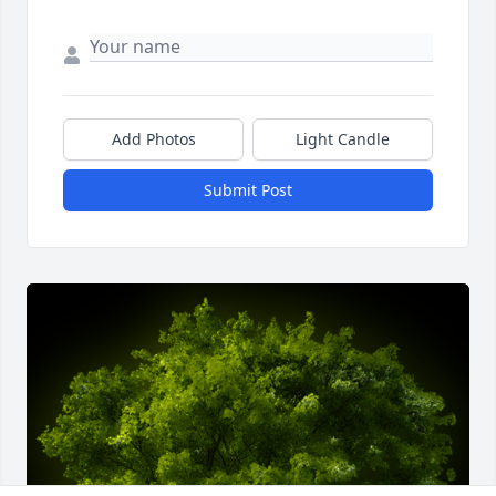
Add Photos
Light Candle
Submit Post