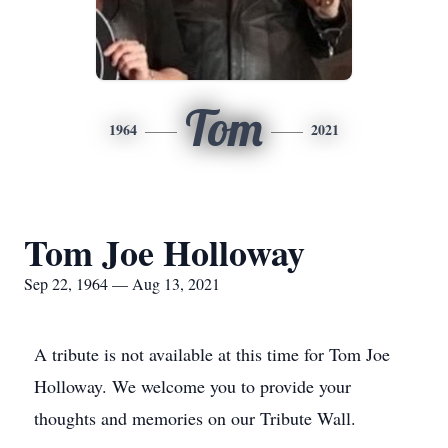
Tom
1964
2021
Tom Joe Holloway
Sep 22, 1964 — Aug 13, 2021
A tribute is not available at this time for Tom Joe
Holloway. We welcome you to provide your
thoughts and memories on our Tribute Wall.