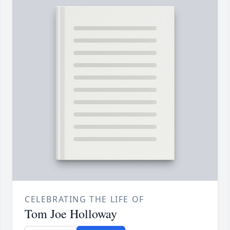
CELEBRATING THE LIFE OF
Tom Joe Holloway