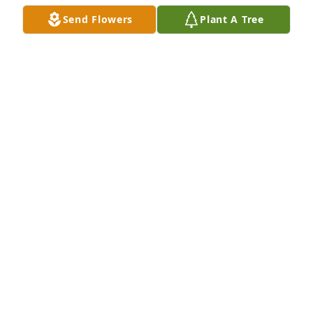
Send Flowers
Plant A Tree
A Memorial Tree was planted for Tom Joe Holloway

We are deeply sorry for your loss ~ the staff at 
Bunkers Mortuaries
Aug 16, 2021
Visits: 3
This site is protected by reCAPTCHA and the
Google
Privacy Policy
and
Terms of Service
apply.
Service map data ©
OpenStreetMap
contributors