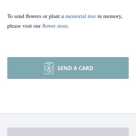
To send flowers or plant a
memorial tree
in memory,
please visit our
flower store
.
SEND A CARD