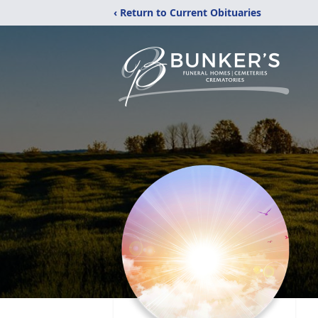
‹ Return to Current Obituaries