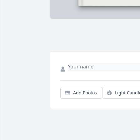
Add Photos
Light Candl