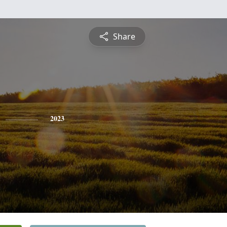
Share
2023