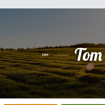
Tom
1969