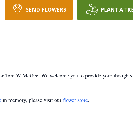
SEND FLOWERS
PLANT A TR
ime for Tom W McGee. We welcome you to provide your thoughts
e
in memory, please visit our
flower store
.