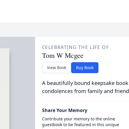
CELEBRATING THE LIFE OF
Tom W Mcgee
View Book
Buy Book
A beautifully bound keepsake book
condolences from family and friend
Share Your Memory
Contribute your memory to the online
guestbook to be featured in this unique