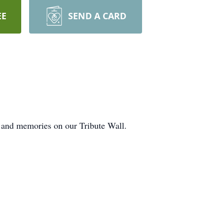
EE
SEND A CARD
 and memories on our Tribute Wall.