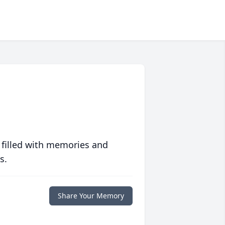
 filled with memories and
s.
Share Your Memory