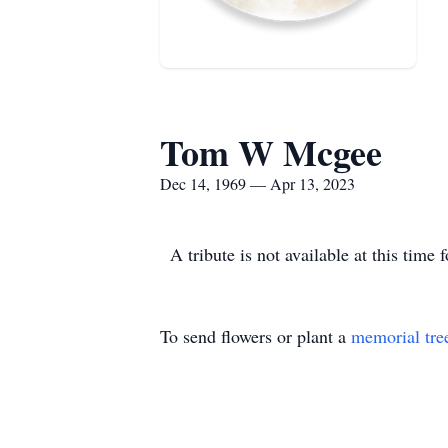
Tom W Mcgee
Dec 14, 1969 — Apr 13, 2023
A tribute is not available at this t
To send flowers or plant a
memorial tre