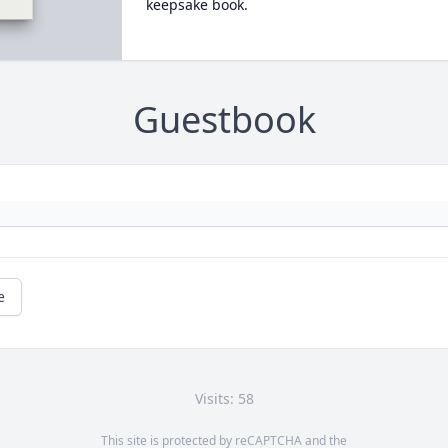
keepsake book.
Guestbook
e
Visits: 58
This site is protected by reCAPTCHA and the