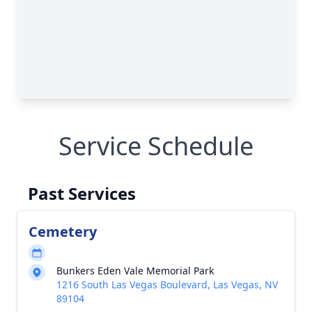
Service Schedule
Past Services
Cemetery
Bunkers Eden Vale Memorial Park
1216 South Las Vegas Boulevard, Las Vegas, NV
89104