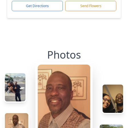
Get Directions
Send Flowers
Photos