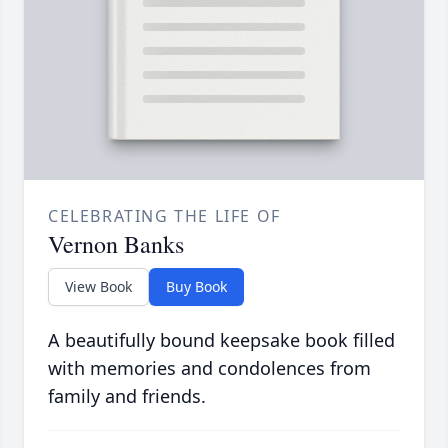
CELEBRATING THE LIFE OF
Vernon Banks
View Book
Buy Book
A beautifully bound keepsake book filled
with memories and condolences from
family and friends.