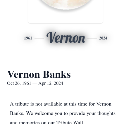
Vernon
1961
2024
Vernon Banks
Oct 26, 1961 — Apr 12, 2024
A tribute is not available at this time for Vernon
Banks. We welcome you to provide your thoughts
and memories on our Tribute Wall.