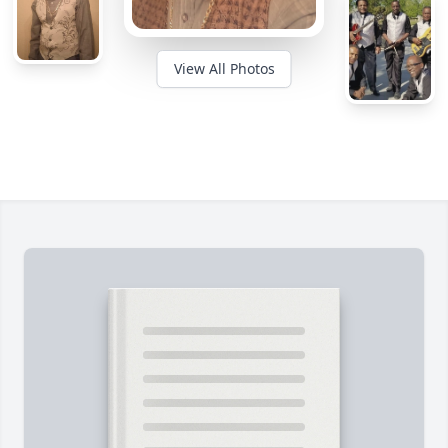
View All Photos