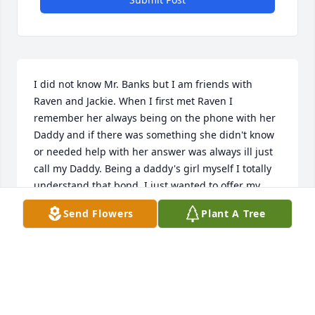
I did not know Mr. Banks but I am friends with 
Raven and Jackie. When I first met Raven I 
remember her always being on the phone with her 
Daddy and if there was something she didn't know 
or needed help with her answer was always ill just 
call my Daddy. Being a daddy's girl myself I totally 
understand that bond. I just wanted to offer my 
condolences from my family to yours. God got 
Send Flowers
Plant A Tree
another good one and now yall have another angel 
to watch over you. I love yall to the moon and back. 
If there is anything you need you know I got you.
JACKI
Apr 30, 2024