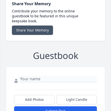
Share Your Memory
Contribute your memory to the online
guestbook to be featured in this unique
keepsake book.
Share Your Memory
Guestbook
Add Photos
Light Candle
Submit Post