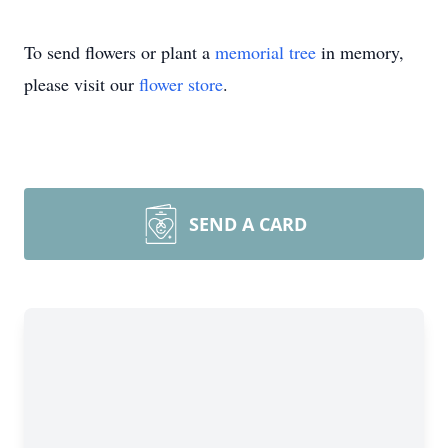
To send flowers or plant a
memorial tree
in memory,
please visit our
flower store
.
SEND A CARD