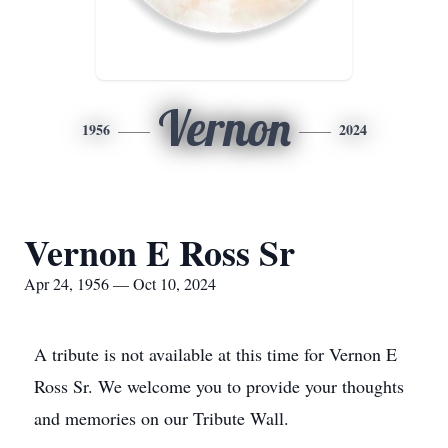
Vernon
1956
2024
Vernon E Ross Sr
Apr 24, 1956 — Oct 10, 2024
A tribute is not available at this time for Vernon E
Ross Sr. We welcome you to provide your thoughts
and memories on our Tribute Wall.