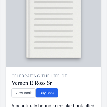
CELEBRATING THE LIFE OF
Vernon E Ross Sr
View Book
Buy Book
A beautifully bound keepsake book filled