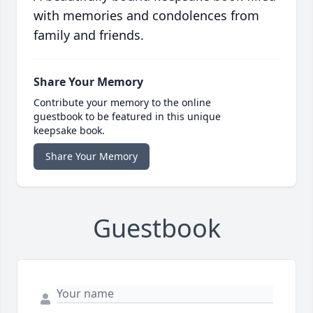
with memories and condolences from
family and friends.
Share Your Memory
Contribute your memory to the online
guestbook to be featured in this unique
keepsake book.
Share Your Memory
Guestbook