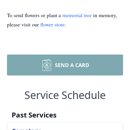
To send flowers or plant a
memorial tree
in memory,
please visit our
flower store
.
SEND A CARD
Service Schedule
Past Services