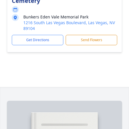
Cemetery
Bunkers Eden Vale Memorial Park
1216 South Las Vegas Boulevard, Las Vegas, NV
89104
Get Directions
Send Flowers